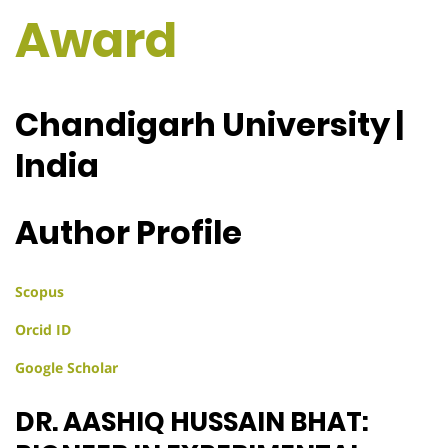
Award
Chandigarh University |
India
Author Profile
Scopus
Orcid ID
Google Scholar
DR. AASHIQ HUSSAIN BHAT: