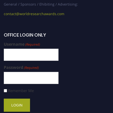
General / Sponsors / Ehibiting / Advertising:
contact@worldresearchawards.com
OFFICE LOGIN ONLY
Username
(Required)
Password
(Required)
Remember Me