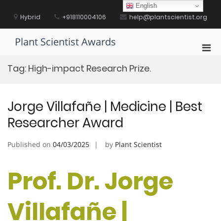
Skip
English
to
Hybrid
+918110004106
help@plantscientist.org
content
Plant Scientist Awards
Pri
Men
Tag:
High-impact Research Prize.
for
Mobi
Jorge Villafañe | Medicine | Best
Researcher Award
Published on
04/03/2025
by
Plant Scientist
Prof. Dr. Jorge
Villafañe |