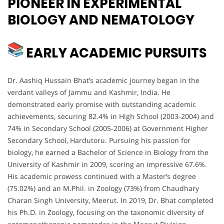
PIONEER IN EXPERIMENTAL
BIOLOGY AND NEMATOLOGY
EARLY ACADEMIC PURSUITS
Dr. Aashiq Hussain Bhat’s academic journey began in the
verdant valleys of Jammu and Kashmir, India. He
demonstrated early promise with outstanding academic
achievements, securing 82.4% in High School (2003-2004) and
74% in Secondary School (2005-2006) at Government Higher
Secondary School, Hardutoru. Pursuing his passion for
biology, he earned a Bachelor of Science in Biology from the
University of Kashmir in 2009, scoring an impressive 67.6%.
His academic prowess continued with a Master’s degree
(75.02%) and an M.Phil. in Zoology (73%) from Chaudhary
Charan Singh University, Meerut. In 2019, Dr. Bhat completed
his Ph.D. in Zoology, focusing on the taxonomic diversity of