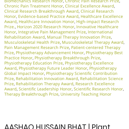
Biomechanics Research Honor
,
Chronic Pain Research Prize
,
Chronic Pain Treatment Honor
,
Clinical Excellence Award
,
Clinical Research Breakthrough Award
,
Clinical Research
Honor
,
Evidence-based Practice Award
,
Healthcare Excellence
Award
,
Healthcare Innovation Honor
,
High-impact Research
Prize.
,
Horizon 2020 Research Honor
,
Innovative Healthcare
Honor
,
Integrative Pain Management Prize
,
International
Rehabilitation Award
,
Manual Therapy Innovation Prize
,
Musculoskeletal Health Prize
,
Musculoskeletal Therapy Award
,
Pain Management Research Prize
,
Patient-centered Therapy
Prize
,
Physiotherapy Advancement Honor
,
Physiotherapy Best
Practice Honor
,
Physiotherapy Breakthrough Prize
,
Physiotherapy Education Prize
,
Physiotherapy Excellence
Award
,
Physiotherapy Future Leader Honor
,
Physiotherapy
Global Impact Honor
,
Physiotherapy Scientific Contribution
Prize
,
Rehabilitation Innovation Award
,
Rehabilitation Science
Prize
,
Rehabilitation Therapy Award
,
Research Excellence
Award
,
Scientific Leadership Honor
,
Scientific Research Honor
,
Therapy Breakthrough Prize
,
University Teaching Honor
AASHAQ HUSSAIN BHAT | Plant