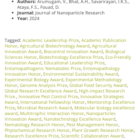
Authors:
Arumugam, V., Bhat, A.H., Savarirayan, I.K.S.,
Ataya, F.S., Fouad, D.
Journal:
Journal of Nanoparticle Research
Year:
2024
Tagged:
Academic Leadership Prize
,
Academic Publication
Honor
,
Agricultural Biotechnology Award
,
Agricultural
Innovation Award
,
Biocontrol Innovation Award
,
Biological
Sciences Honor
,
Biotechnology Excellence Prize
,
Eco-Friendly
Innovation Award
,
Educational Leadership Prize
,
Entomopathogenic Nematodes Prize
,
Entomopathology
Innovation Honor
,
Environmental Sustainability Award
,
Experimental Biology Award
,
Experimental Methodology
Honor
,
Genome Analysis Prize
,
Global Food Security Award
,
Global Research Excellence Award
,
High-impact Research
Prize.
,
Innovative Pest Control Prize
,
Innovative Strategies
Award
,
International Fellowship Honor
,
Mentorship Excellence
Prize
,
Microbial Research Award
,
Molecular biology excellence
award
,
Multitrophic Interaction Honor
,
Nanoparticles
Innovation Award
,
Nanotechnology Excellence Award
,
Nematology Research Honor
,
Pest Management Honor
,
Phytochemical Research Honor
,
Plant Growth Research Honor
,
Research Excellence Prize
,
Scientific Collaboration Award
,