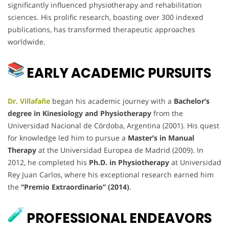
significantly influenced physiotherapy and rehabilitation
sciences. His prolific research, boasting over 300 indexed
publications, has transformed therapeutic approaches
worldwide.
EARLY ACADEMIC PURSUITS
Dr. Villafañe
began his academic journey with a
Bachelor’s
degree in Kinesiology and Physiotherapy
from the
Universidad Nacional de Córdoba, Argentina (2001). His quest
for knowledge led him to pursue a
Master’s in Manual
Therapy
at the Universidad Europea de Madrid (2009). In
2012, he completed his
Ph.D. in Physiotherapy
at Universidad
Rey Juan Carlos, where his exceptional research earned him
the
“Premio Extraordinario” (2014)
.
PROFESSIONAL ENDEAVORS