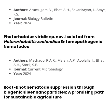
Authors:
Arumugam, V., Bhat, A.H., Savarirayan, I., Ataya,
F.S.
Journal:
Biology Bulletin
Year:
2024
Photorhabdus viridis sp. nov. Isolated from
Heterorhabditis zealandica
Entomopathogenic
Nematodes
Authors:
Machado, R.A.R., Malan, A.P., Abolafia, J., Bhat,
A.H., Stock, S.P.
Journal:
Current Microbiology
Year:
2024
Root-knot nematode suppression through
biogenic silver nanoparticles: A promising path
for sustainable agriculture