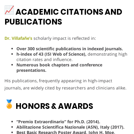
ACADEMIC CITATIONS AND
PUBLICATIONS
Dr. Villafañe’s
scholarly impact is reflected in:
Over 300 scientific publications in indexed journals.
h-index of 43 (ISI Web of Science),
demonstrating high
citation rates and influence.
Numerous book chapters and conference
presentations.
His publications, frequently appearing in high-impact
journals, are widely cited by researchers and clinicians alike.
HONORS & AWARDS
“Premio Extraordinario” for Ph.D. (2014).
Abilitazione Scientifica Nazionale (ASN), Italy (2017).
Best Basic Research Poster Award, John H. Moe,