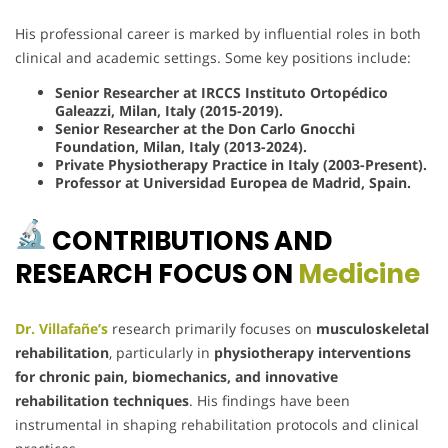
His professional career is marked by influential roles in both
clinical and academic settings. Some key positions include:
Senior Researcher at IRCCS Instituto Ortopédico
Galeazzi, Milan, Italy (2015-2019).
Senior Researcher at the Don Carlo Gnocchi
Foundation, Milan, Italy (2013-2024).
Private Physiotherapy Practice in Italy (2003-Present).
Professor at Universidad Europea de Madrid, Spain.
CONTRIBUTIONS AND
RESEARCH FOCUS ON
Medicine
Dr. Villafañe’s
research primarily focuses on
musculoskeletal
rehabilitation
, particularly in
physiotherapy interventions
for chronic pain, biomechanics, and innovative
rehabilitation techniques
. His findings have been
instrumental in shaping rehabilitation protocols and clinical