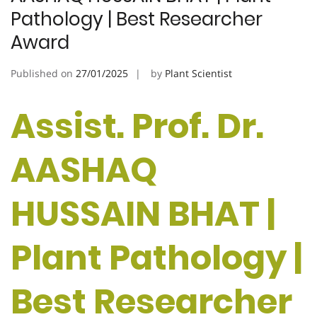
Pathology | Best Researcher
Award
Published on
27/01/2025
by
Plant Scientist
Assist. Prof. Dr.
AASHAQ
HUSSAIN BHAT |
Plant Pathology |
Best Researcher