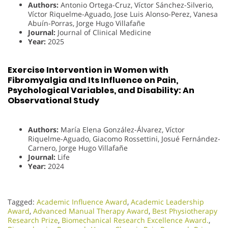
Authors:
Antonio Ortega-Cruz, Víctor Sánchez-Silverio,
Víctor Riquelme-Aguado, Jose Luis Alonso-Perez, Vanesa
Abuín-Porras, Jorge Hugo Villafañe
Journal:
Journal of Clinical Medicine
Year:
2025
Exercise Intervention in Women with
Fibromyalgia and Its Influence on Pain,
Psychological Variables, and Disability: An
Observational Study
Authors:
María Elena González-Álvarez, Víctor
Riquelme-Aguado, Giacomo Rossettini, Josué Fernández-
Carnero, Jorge Hugo Villafañe
Journal:
Life
Year:
2024
Tagged:
Academic Influence Award
,
Academic Leadership
Award
,
Advanced Manual Therapy Award
,
Best Physiotherapy
Research Prize
,
Biomechanical Research Excellence Award.
,