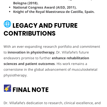
Bologna (2018).
National Congress Award (AISD, 2011).
Knight of the Royal Maestranza de Castilla, Spain.
LEGACY AND FUTURE
CONTRIBUTIONS
With an ever-expanding research portfolio and commitment
to
innovation in physiotherapy
, Dr. Villafañe’s future
endeavors promise to further
enhance rehabilitation
sciences and patient outcomes
. His work remains a
cornerstone in the global advancement of musculoskeletal
physiotherapy.
FINAL NOTE
Dr. Villafañe’s dedication to research, clinical excellence, and