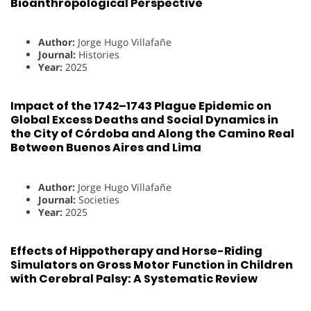
Bioanthropological Perspective
Author:
Jorge Hugo Villafañe
Journal:
Histories
Year:
2025
Impact of the 1742–1743 Plague Epidemic on
Global Excess Deaths and Social Dynamics in
the City of Córdoba and Along the Camino Real
Between Buenos Aires and Lima
Author:
Jorge Hugo Villafañe
Journal:
Societies
Year:
2025
Effects of Hippotherapy and Horse-Riding
Simulators on Gross Motor Function in Children
with Cerebral Palsy: A Systematic Review