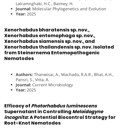
Lalramnghaki, H.C., Baimey, H.
Journal:
Molecular Phylogenetics and Evolution
Year:
2025
Xenorhabdus bharatensis sp. nov.,
Xenorhabdus entomophaga sp. nov.,
Xenorhabdus siamensis sp. nov., and
Xenorhabdus thailandensis sp. nov. Isolated
from Steinernema Entomopathogenic
Nematodes
Authors:
Thanwisai, A., Machado, R.A.R., Bhat, A.H.,
Pansri, S., Vitta, A.
Journal:
Current Microbiology
Year:
2025
Efficacy of
Photorhabdus luminescens
Supernatant in Controlling
Meloidogyne
incognita
: A Potential Biocontrol Strategy for
Root-Knot Nematodes