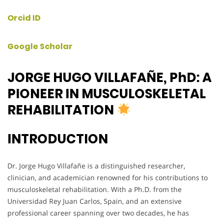
Orcid ID
Google Scholar
JORGE HUGO VILLAFAÑE, PhD: A
PIONEER IN MUSCULOSKELETAL
REHABILITATION
INTRODUCTION
Dr. Jorge Hugo Villafañe is a distinguished researcher,
clinician, and academician renowned for his contributions to
musculoskeletal rehabilitation. With a Ph.D. from the
Universidad Rey Juan Carlos, Spain, and an extensive
professional career spanning over two decades, he has