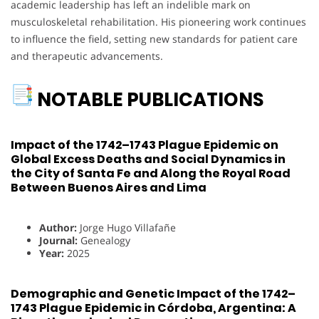
academic leadership has left an indelible mark on
musculoskeletal rehabilitation. His pioneering work continues
to influence the field, setting new standards for patient care
and therapeutic advancements.
NOTABLE PUBLICATIONS
Impact of the 1742–1743 Plague Epidemic on
Global Excess Deaths and Social Dynamics in
the City of Santa Fe and Along the Royal Road
Between Buenos Aires and Lima
Author:
Jorge Hugo Villafañe
Journal:
Genealogy
Year:
2025
Demographic and Genetic Impact of the 1742–
1743 Plague Epidemic in Córdoba, Argentina: A