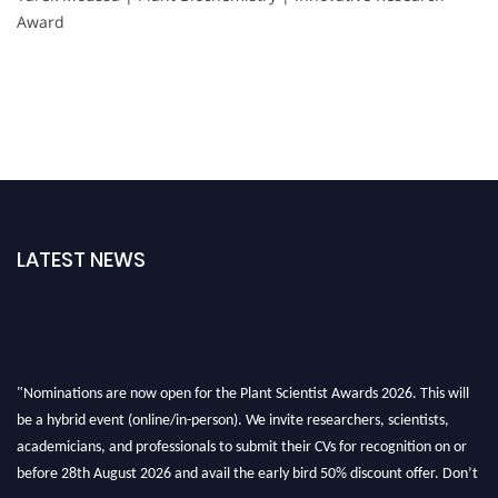
Award
LATEST NEWS
"Nominations are now open for the Plant Scientist Awards 2026. This will
be a hybrid event (online/in-person). We invite researchers, scientists,
academicians, and professionals to submit their CVs for recognition on or
before 28th August 2026 and avail the early bird 50% discount offer. Don’t
miss this chance to showcase your work on a global platform. Apply now at