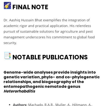
FINAL NOTE
Dr. Aashiq Hussain Bhat exemplifies the integration of
academic rigor and practical application. His relentless
pursuit of sustainable solutions for agriculture and pest
management underscores his commitment to global food
security.
NOTABLE PUBLICATIONS
Genome-wide analyses provide insights into
genetic variation, phylo- and co-phylogenetic
relationships, and biogeography of the
entomopathogenic nematode genus
Heterorhabditis
Authors:
Machado, R.A.R., Muller, A., Hiltmann, A.,