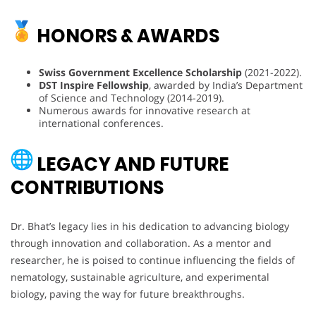
HONORS & AWARDS
Swiss Government Excellence Scholarship
(2021-2022).
DST Inspire Fellowship
, awarded by India’s Department
of Science and Technology (2014-2019).
Numerous awards for innovative research at
international conferences.
LEGACY AND FUTURE
CONTRIBUTIONS
Dr. Bhat’s legacy lies in his dedication to advancing biology
through innovation and collaboration. As a mentor and
researcher, he is poised to continue influencing the fields of
nematology, sustainable agriculture, and experimental
biology, paving the way for future breakthroughs.