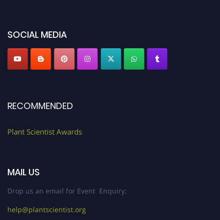
"
plantscientist.org
"
SOCIAL MEDIA
RECOMMENDED
Plant Scientist Awards
MAIL US
Drop us an email for Event Enquiry:
help@plantscientist.org