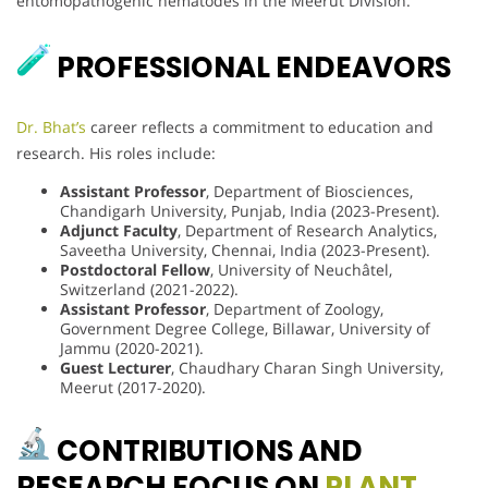
entomopathogenic nematodes in the Meerut Division.
PROFESSIONAL ENDEAVORS
Dr. Bhat’s
career reflects a commitment to education and
research. His roles include:
Assistant Professor
, Department of Biosciences,
Chandigarh University, Punjab, India (2023-Present).
Adjunct Faculty
, Department of Research Analytics,
Saveetha University, Chennai, India (2023-Present).
Postdoctoral Fellow
, University of Neuchâtel,
Switzerland (2021-2022).
Assistant Professor
, Department of Zoology,
Government Degree College, Billawar, University of
Jammu (2020-2021).
Guest Lecturer
, Chaudhary Charan Singh University,
Meerut (2017-2020).
CONTRIBUTIONS AND
RESEARCH FOCUS ON
PLANT