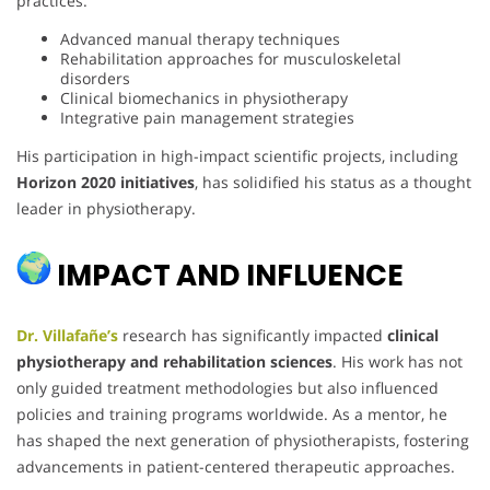
practices.
Advanced manual therapy techniques
Rehabilitation approaches for musculoskeletal
disorders
Clinical biomechanics in physiotherapy
Integrative pain management strategies
His participation in high-impact scientific projects, including
Horizon 2020 initiatives
, has solidified his status as a thought
leader in physiotherapy.
IMPACT AND INFLUENCE
Dr. Villafañe’s
research has significantly impacted
clinical
physiotherapy and rehabilitation sciences
. His work has not
only guided treatment methodologies but also influenced
policies and training programs worldwide. As a mentor, he
has shaped the next generation of physiotherapists, fostering
advancements in patient-centered therapeutic approaches.