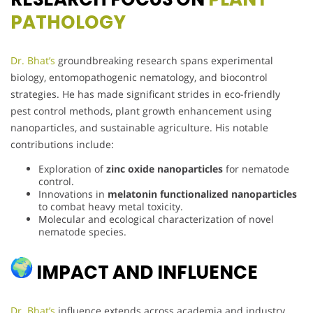
PATHOLOGY
Dr. Bhat’s
groundbreaking research spans experimental
biology, entomopathogenic nematology, and biocontrol
strategies. He has made significant strides in eco-friendly
pest control methods, plant growth enhancement using
nanoparticles, and sustainable agriculture. His notable
contributions include:
Exploration of
zinc oxide nanoparticles
for nematode
control.
Innovations in
melatonin functionalized nanoparticles
to combat heavy metal toxicity.
Molecular and ecological characterization of novel
nematode species.
IMPACT AND INFLUENCE
Dr. Bhat’s
influence extends across academia and industry.