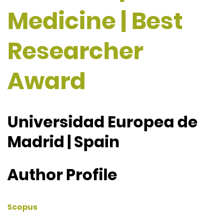
Medicine | Best
Researcher
Award
Universidad Europea de
Madrid | Spain
Author Profile
Scopus