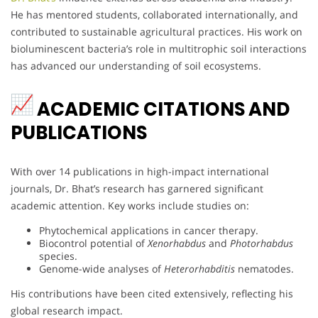
He has mentored students, collaborated internationally, and
contributed to sustainable agricultural practices. His work on
bioluminescent bacteria’s role in multitrophic soil interactions
has advanced our understanding of soil ecosystems.
ACADEMIC CITATIONS AND
PUBLICATIONS
With over 14 publications in high-impact international
journals, Dr. Bhat’s research has garnered significant
academic attention. Key works include studies on:
Phytochemical applications in cancer therapy.
Biocontrol potential of
Xenorhabdus
and
Photorhabdus
species.
Genome-wide analyses of
Heterorhabditis
nematodes.
His contributions have been cited extensively, reflecting his
global research impact.