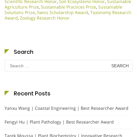
Scientific Research Honor
,
Soil Ecosystems Honor
,
Sustainable
Agriculture Prize
,
Sustainable Practices Prize
,
Sustainable
Solutions Prize
,
Swiss Scholarship Award
,
Taxonomy Research
Award
,
Zoology Research Honor
Search
Search
for:
Recent Posts
Yanxu Wang | Coastal Engineering | Best Researcher Award
Fengyi Hu | Plant Pathology | Best Researcher Award
Tarek Moussa | Plant Biochemistry | Innovative Research