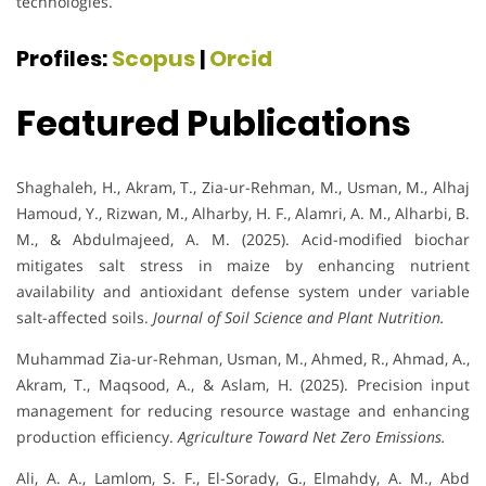
technologies.
Profiles:
Scopus
|
Orcid
Featured Publications
Shaghaleh, H., Akram, T., Zia-ur-Rehman, M., Usman, M., Alhaj
Hamoud, Y., Rizwan, M., Alharby, H. F., Alamri, A. M., Alharbi, B.
M., & Abdulmajeed, A. M. (2025). Acid-modified biochar
mitigates salt stress in maize by enhancing nutrient
availability and antioxidant defense system under variable
salt-affected soils.
Journal of Soil Science and Plant Nutrition.
Muhammad Zia-ur-Rehman, Usman, M., Ahmed, R., Ahmad, A.,
Akram, T., Maqsood, A., & Aslam, H. (2025). Precision input
management for reducing resource wastage and enhancing
production efficiency.
Agriculture Toward Net Zero Emissions.
Ali, A. A., Lamlom, S. F., El-Sorady, G., Elmahdy, A. M., Abd