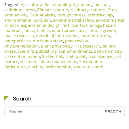
Tagged:
Agricultural Sustainability
,
Agronomy
,
biochar
,
cadmium stress
,
Climate-smart Agriculture
,
compost
,
Crop
productivity
,
Data Analysis
,
drought stress
,
ecotoxicology
,
environmental pollution
,
environmental safety
,
environmental
science
,
experimental design
,
fertilizer technology
,
hazard
materials
,
heavy metals
,
ionic homeostasis
,
lettuce growth
,
maize research
,
microbial interactions
,
nano-fertilizers
,
nanoparticles
,
nutrient uptake
,
peer review
,
phytoremediation
,
plant physiology
,
rice research
,
salinity
stress
,
scientific publishing
,
soil amendments
,
Soil Chemistry
,
soil contamination
,
Soil Fertility
,
soil quality
,
Soil Science
,
soil
texture
,
soil-water-plant relationships
,
Sustainable
Agriculture
,
teaching assistantship
,
wheat research
Search
Search
for: