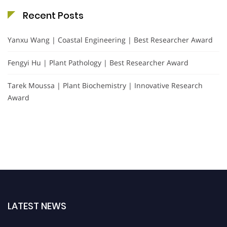
Recent Posts
Yanxu Wang | Coastal Engineering | Best Researcher Award
Fengyi Hu | Plant Pathology | Best Researcher Award
Tarek Moussa | Plant Biochemistry | Innovative Research
Award
LATEST NEWS