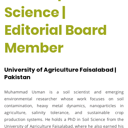
Science |
Editorial Board
Member
University of Agriculture Faisalabad |
Pakistan
Muhammad Usman is a soil scientist and emerging
environmental researcher whose work focuses on soil
contamination, heavy metal dynamics, nanoparticles in
agriculture, salinity tolerance, and sustainable crop
production systems. He holds a PhD in Soil Science from the
University of Agriculture Faisalabad, where he also earned his