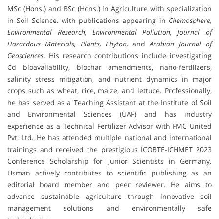
MSc (Hons.) and BSc (Hons.) in Agriculture with specialization
in Soil Science. with publications appearing in
Chemosphere,
Environmental Research, Environmental Pollution, Journal of
Hazardous Materials, Plants, Phyton,
and
Arabian Journal of
Geosciences
. His research contributions include investigating
Cd bioavailability, biochar amendments, nano-fertilizers,
salinity stress mitigation, and nutrient dynamics in major
crops such as wheat, rice, maize, and lettuce. Professionally,
he has served as a Teaching Assistant at the Institute of Soil
and Environmental Sciences (UAF) and has industry
experience as a Technical Fertilizer Advisor with FMC United
Pvt. Ltd. He has attended multiple national and international
trainings and received the prestigious ICOBTE-ICHMET 2023
Conference Scholarship for Junior Scientists in Germany.
Usman actively contributes to scientific publishing as an
editorial board member and peer reviewer. He aims to
advance sustainable agriculture through innovative soil
management solutions and environmentally safe