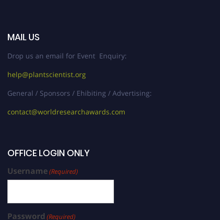
MAIL US
Drop us an email for Event Enquiry:
help@plantscientist.org
General / Sponsors / Ehibiting / Advertising:
contact@worldresearchawards.com
OFFICE LOGIN ONLY
Username
(Required)
Password
(Required)