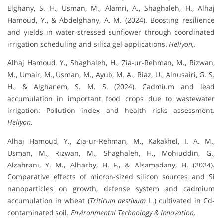
Elghany, S. H., Usman, M., Alamri, A., Shaghaleh, H., Alhaj
Hamoud, Y., & Abdelghany, A. M. (2024). Boosting resilience
and yields in water-stressed sunflower through coordinated
irrigation scheduling and silica gel applications.
Heliyon,.
Alhaj Hamoud, Y., Shaghaleh, H., Zia-ur-Rehman, M., Rizwan,
M., Umair, M., Usman, M., Ayub, M. A., Riaz, U., Alnusairi, G. S.
H., & Alghanem, S. M. S. (2024). Cadmium and lead
accumulation in important food crops due to wastewater
irrigation: Pollution index and health risks assessment.
Heliyon.
Alhaj Hamoud, Y., Zia-ur-Rehman, M., Kakakhel, I. A. M.,
Usman, M., Rizwan, M., Shaghaleh, H., Mohiuddin, G.,
Alzahrani, Y. M., Alharby, H. F., & Alsamadany, H. (2024).
Comparative effects of micron-sized silicon sources and Si
nanoparticles on growth, defense system and cadmium
accumulation in wheat (
Triticum aestivum
L.) cultivated in Cd-
contaminated soil.
Environmental Technology & Innovation,