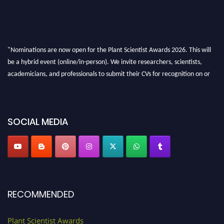
"Nominations are now open for the Plant Scientist Awards 2026. This will
be a hybrid event (online/in-person). We invite researchers, scientists,
academicians, and professionals to submit their CVs for recognition on or
before 28th August 2026 and avail the early bird 50% discount offer. Don’t
miss this chance to showcase your work on a global platform. Apply now at
"
plantscientist.org
"
SOCIAL MEDIA
RECOMMENDED
Plant Scientist Awards