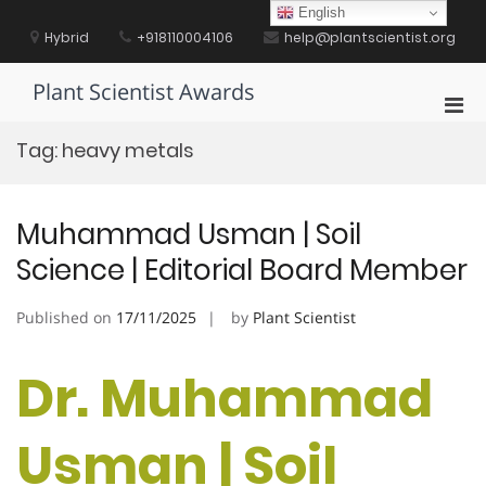
Skip
English
to
Hybrid
+918110004106
help@plantscientist.org
content
Plant Scientist Awards
Pri
Men
Tag:
heavy metals
for
Mobi
Muhammad Usman | Soil
Science | Editorial Board Member
Published on
17/11/2025
by
Plant Scientist
Dr. Muhammad
Usman | Soil