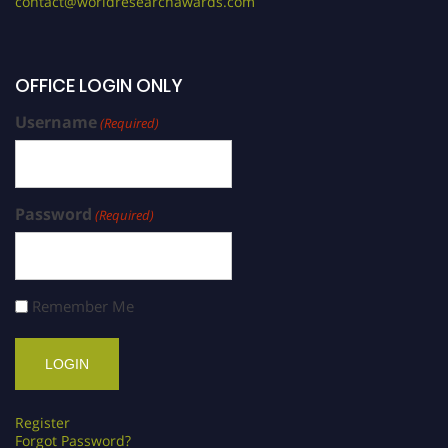
contact@worldresearchawards.com
OFFICE LOGIN ONLY
Username
(Required)
Password
(Required)
Remember Me
Register
Forgot Password?