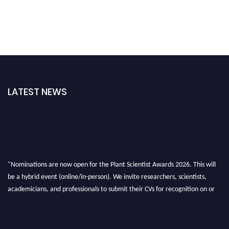
LATEST NEWS
"Nominations are now open for the Plant Scientist Awards 2026. This will
be a hybrid event (online/in-person). We invite researchers, scientists,
academicians, and professionals to submit their CVs for recognition on or
before 28th August 2026 and avail the early bird 50% discount offer. Don’t
miss this chance to showcase your work on a global platform. Apply now at
"
plantscientist.org
"