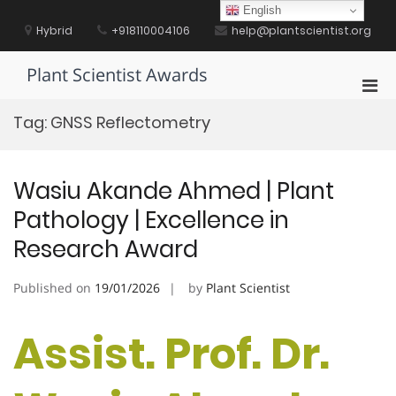
Skip
English
to
Hybrid
+918110004106
help@plantscientist.org
content
Plant Scientist Awards
Pri
Men
Tag:
GNSS Reflectometry
for
Mobi
Wasiu Akande Ahmed | Plant
Pathology | Excellence in
Research Award
Published on
19/01/2026
by
Plant Scientist
Assist. Prof. Dr.