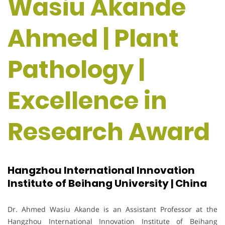
Wasiu Akande
Ahmed | Plant
Pathology |
Excellence in
Research Award
Hangzhou International Innovation
Institute of Beihang University | China
Dr. Ahmed Wasiu Akande is an Assistant Professor at the
Hangzhou International Innovation Institute of Beihang