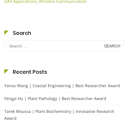
UAV Applications
,
Wireless Communication
Search
Search
for:
Recent Posts
Yanxu Wang | Coastal Engineering | Best Researcher Award
Fengyi Hu | Plant Pathology | Best Researcher Award
Tarek Moussa | Plant Biochemistry | Innovative Research
Award