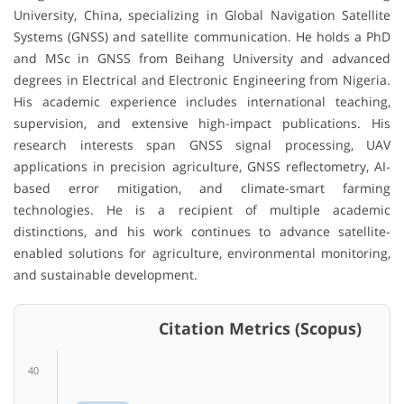
University, China, specializing in Global Navigation Satellite
Systems (GNSS) and satellite communication. He holds a PhD
and MSc in GNSS from Beihang University and advanced
degrees in Electrical and Electronic Engineering from Nigeria.
His academic experience includes international teaching,
supervision, and extensive high-impact publications. His
research interests span GNSS signal processing, UAV
applications in precision agriculture, GNSS reflectometry, AI-
based error mitigation, and climate-smart farming
technologies. He is a recipient of multiple academic
distinctions, and his work continues to advance satellite-
enabled solutions for agriculture, environmental monitoring,
and sustainable development.
Citation Metrics (Scopus)
40