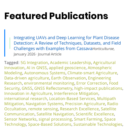
Featured Publications
Integrating UAVs and Deep Learning for Plant Disease
Detection: A Review of Techniques, Datasets, and Field
Challenges with Examples from Cassava
Horticulturae
,
January 2026 · Journal Article
Tagged:
5G Integration
,
Academic Leadership
,
Agricultural
Innovation
,
AI in GNSS
,
applied geoscience
,
Atmospheric
Modeling
,
Autonomous Systems
,
Climate-smart Agriculture
,
Data-driven agriculture
,
Earth Observation
,
Engineering
Research
,
environmental monitoring
,
Error Correction
,
Food
Security
,
GNSS
,
GNSS Reflectometry
,
high-impact publications
,
Innovation in Agriculture
,
Interference Mitigation
,
international research
,
Location-Based Services
,
Multipath
Mitigation
,
Navigation Systems
,
Precision Agriculture
,
Radio
Occultation
,
remote sensing
,
Research Excellence​
,
Satellite
Communication
,
Satellite Navigation
,
Scientific Excellence
,
Sensor Networks
,
signal processing
,
Smart Farming
,
Space
Technology
,
Space-Based Solutions
,
Sustainable Technologies
,