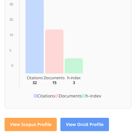
30
20
10
5
0
Citations
Documents
h-index
32
15
3
Citations
Documents
h-index
View Scopus Profile
View Orcid Profile