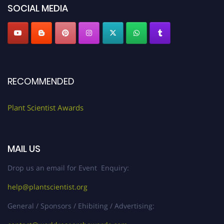
SOCIAL MEDIA
RECOMMENDED
Plant Scientist Awards
MAIL US
Drop us an email for Event Enquiry:
help@plantscientist.org
General / Sponsors / Ehibiting / Advertising: