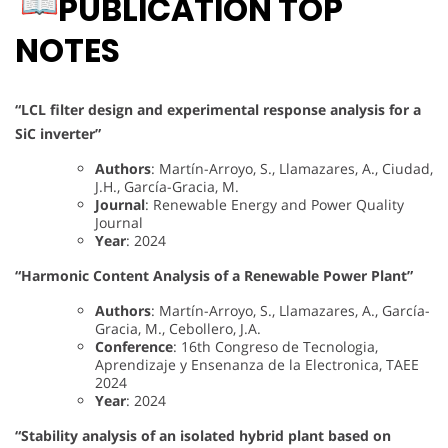
PUBLICATION TOP
NOTES
“LCL filter design and experimental response analysis for a
SiC inverter”
Authors
: Martín-Arroyo, S., Llamazares, A., Ciudad,
J.H., García-Gracia, M.
Journal
: Renewable Energy and Power Quality
Journal
Year
: 2024
“Harmonic Content Analysis of a Renewable Power Plant”
Authors
: Martín-Arroyo, S., Llamazares, A., García-
Gracia, M., Cebollero, J.A.
Conference
: 16th Congreso de Tecnologia,
Aprendizaje y Ensenanza de la Electronica, TAEE
2024
Year
: 2024
“Stability analysis of an isolated hybrid plant based on