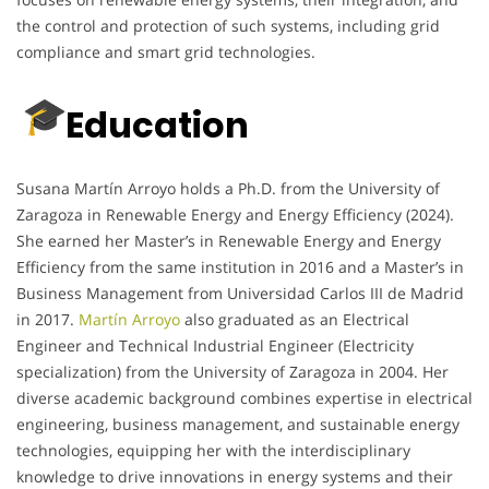
the control and protection of such systems, including grid
compliance and smart grid technologies.
Education
Susana Martín Arroyo holds a Ph.D. from the University of
Zaragoza in Renewable Energy and Energy Efficiency (2024).
She earned her Master’s in Renewable Energy and Energy
Efficiency from the same institution in 2016 and a Master’s in
Business Management from Universidad Carlos III de Madrid
in 2017.
Martín Arroyo
also graduated as an Electrical
Engineer and Technical Industrial Engineer (Electricity
specialization) from the University of Zaragoza in 2004. Her
diverse academic background combines expertise in electrical
engineering, business management, and sustainable energy
technologies, equipping her with the interdisciplinary
knowledge to drive innovations in energy systems and their