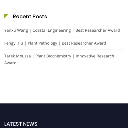
Recent Posts
Yanxu Wang | Coastal Engineering | Best Researcher Award
Fengyi Hu | Plant Pathology | Best Researcher Award
Tarek Moussa | Plant Biochemistry | Innovative Research
Award
LATEST NEWS