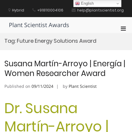
Skip
English
to
Hybrid
+918110004106
help@plantscientist.org
content
Plant Scientist Awards
Pri
Men
Tag:
Future Energy Solutions Award
for
Mobi
Susana Martín-Arroyo | Energía |
Women Researcher Award
Published on
09/11/2024
by
Plant Scientist
Dr. Susana
Martín-Arroyo |