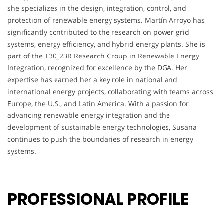
she specializes in the design, integration, control, and
protection of renewable energy systems. Martín Arroyo has
significantly contributed to the research on power grid
systems, energy efficiency, and hybrid energy plants. She is
part of the T30_23R Research Group in Renewable Energy
Integration, recognized for excellence by the DGA. Her
expertise has earned her a key role in national and
international energy projects, collaborating with teams across
Europe, the U.S., and Latin America. With a passion for
advancing renewable energy integration and the
development of sustainable energy technologies, Susana
continues to push the boundaries of research in energy
systems.
PROFESSIONAL PROFILE