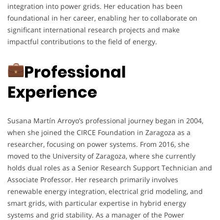
integration into power grids. Her education has been
foundational in her career, enabling her to collaborate on
significant international research projects and make
impactful contributions to the field of energy.
Professional
Experience
Susana Martín Arroyo’s professional journey began in 2004,
when she joined the CIRCE Foundation in Zaragoza as a
researcher, focusing on power systems. From 2016, she
moved to the University of Zaragoza, where she currently
holds dual roles as a Senior Research Support Technician and
Associate Professor. Her research primarily involves
renewable energy integration, electrical grid modeling, and
smart grids, with particular expertise in hybrid energy
systems and grid stability. As a manager of the Power