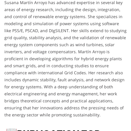
Susana Martín Arroyo has advanced expertise in several key
areas of energy research, including the design, integration,
and control of renewable energy systems. She specializes in
modeling and simulation of power systems using software
like PSS/E, PSCAD, and DIgSILENT. Her skills extend to studying
grid quality, stability analysis, and the validation of renewable
energy system components such as wind turbines, solar
inverters, and voltage compensators. Martín Arroyo is
proficient in developing algorithms for hybrid energy plants
and smart grids, and in conducting studies to ensure
compliance with international Grid Codes. Her research also
includes dynamic stability, fault analysis, and network design
for energy systems. With a deep understanding of both
electrical engineering and energy management, her work
bridges theoretical concepts and practical applications,
ensuring that her innovations address the pressing needs of
the energy sector while promoting sustainability.