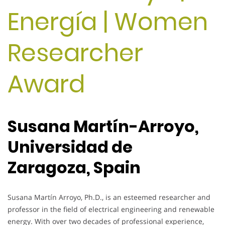
Energía | Women
Researcher
Award
Susana Martín-Arroyo,
Universidad de
Zaragoza, Spain
Susana Martín Arroyo, Ph.D., is an esteemed researcher and
professor in the field of electrical engineering and renewable
energy. With over two decades of professional experience,