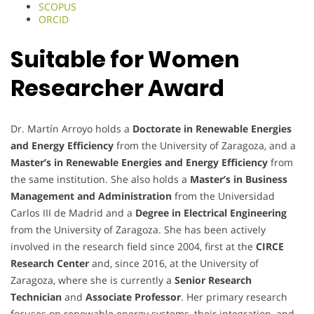
SCOPUS
ORCID
Suitable for Women
Researcher Award
Dr. Martín Arroyo holds a
Doctorate in Renewable Energies
and Energy Efficiency
from the University of Zaragoza, and a
Master’s in Renewable Energies and Energy Efficiency
from
the same institution. She also holds a
Master’s in Business
Management and Administration
from the Universidad
Carlos III de Madrid and a
Degree in Electrical Engineering
from the University of Zaragoza. She has been actively
involved in the research field since 2004, first at the
CIRCE
Research Center
and, since 2016, at the University of
Zaragoza, where she is currently a
Senior Research
Technician
and
Associate Professor
. Her primary research
focuses on renewable energy systems, their integration, and