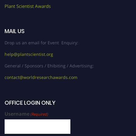
Plant Scientist Awards
MAIL US
Drop us an email for Event Enquiry:
help@plantscientist.org
General / Sponsors / Ehibiting / Advertising:
contact@worldresearchawards.com
OFFICE LOGIN ONLY
Username
(Required)