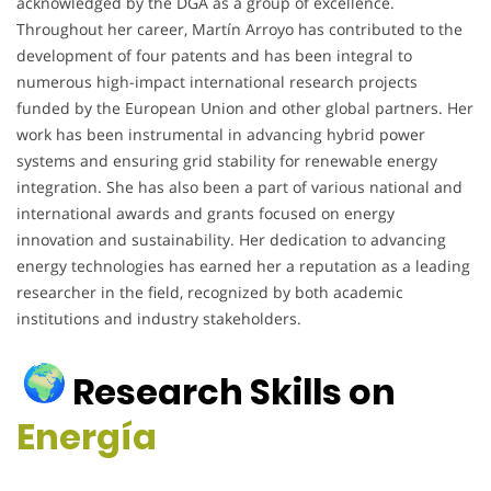
acknowledged by the DGA as a group of excellence.
Throughout her career, Martín Arroyo has contributed to the
development of four patents and has been integral to
numerous high-impact international research projects
funded by the European Union and other global partners. Her
work has been instrumental in advancing hybrid power
systems and ensuring grid stability for renewable energy
integration. She has also been a part of various national and
international awards and grants focused on energy
innovation and sustainability. Her dedication to advancing
energy technologies has earned her a reputation as a leading
researcher in the field, recognized by both academic
institutions and industry stakeholders.
Research Skills on
Energía