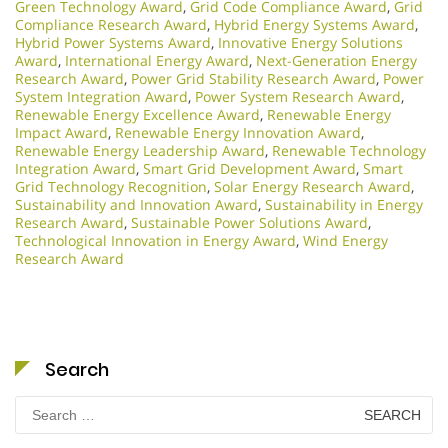
Green Technology Award
,
Grid Code Compliance Award
,
Grid
Compliance Research Award
,
Hybrid Energy Systems Award
,
Hybrid Power Systems Award
,
Innovative Energy Solutions
Award
,
International Energy Award
,
Next-Generation Energy
Research Award
,
Power Grid Stability Research Award
,
Power
System Integration Award
,
Power System Research Award
,
Renewable Energy Excellence Award
,
Renewable Energy
Impact Award
,
Renewable Energy Innovation Award
,
Renewable Energy Leadership Award
,
Renewable Technology
Integration Award
,
Smart Grid Development Award
,
Smart
Grid Technology Recognition
,
Solar Energy Research Award
,
Sustainability and Innovation Award
,
Sustainability in Energy
Research Award
,
Sustainable Power Solutions Award
,
Technological Innovation in Energy Award
,
Wind Energy
Research Award
Search
Search
for: