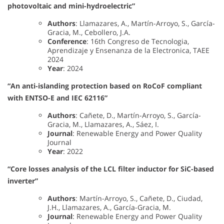
photovoltaic and mini-hydroelectric”
Authors
: Llamazares, A., Martín-Arroyo, S., García-
Gracia, M., Cebollero, J.A.
Conference
: 16th Congreso de Tecnologia,
Aprendizaje y Ensenanza de la Electronica, TAEE
2024
Year
: 2024
“An anti-islanding protection based on RoCoF compliant
with ENTSO-E and IEC 62116”
Authors
: Cañete, D., Martín-Arroyo, S., García-
Gracia, M., Llamazares, A., Sáez, I.
Journal
: Renewable Energy and Power Quality
Journal
Year
: 2022
“Core losses analysis of the LCL filter inductor for SiC-based
inverter”
Authors
: Martín-Arroyo, S., Cañete, D., Ciudad,
J.H., Llamazares, A., García-Gracia, M.
Journal
: Renewable Energy and Power Quality