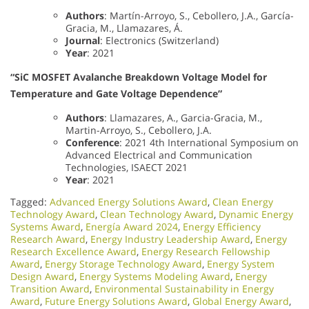
Authors
: Martín-Arroyo, S., Cebollero, J.A., García-
Gracia, M., Llamazares, Á.
Journal
: Electronics (Switzerland)
Year
: 2021
“SiC MOSFET Avalanche Breakdown Voltage Model for
Temperature and Gate Voltage Dependence”
Authors
: Llamazares, A., Garcia-Gracia, M.,
Martin-Arroyo, S., Cebollero, J.A.
Conference
: 2021 4th International Symposium on
Advanced Electrical and Communication
Technologies, ISAECT 2021
Year
: 2021
Tagged:
Advanced Energy Solutions Award
,
Clean Energy
Technology Award
,
Clean Technology Award
,
Dynamic Energy
Systems Award
,
Energía Award 2024
,
Energy Efficiency
Research Award
,
Energy Industry Leadership Award
,
Energy
Research Excellence Award
,
Energy Research Fellowship
Award
,
Energy Storage Technology Award
,
Energy System
Design Award
,
Energy Systems Modeling Award
,
Energy
Transition Award
,
Environmental Sustainability in Energy
Award
,
Future Energy Solutions Award
,
Global Energy Award
,