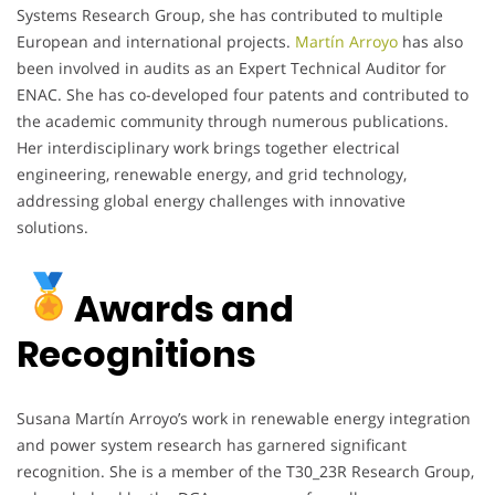
Systems Research Group, she has contributed to multiple
European and international projects.
Martín Arroyo
has also
been involved in audits as an Expert Technical Auditor for
ENAC. She has co-developed four patents and contributed to
the academic community through numerous publications.
Her interdisciplinary work brings together electrical
engineering, renewable energy, and grid technology,
addressing global energy challenges with innovative
solutions.
Awards and
Recognitions
Susana Martín Arroyo’s work in renewable energy integration
and power system research has garnered significant
recognition. She is a member of the T30_23R Research Group,