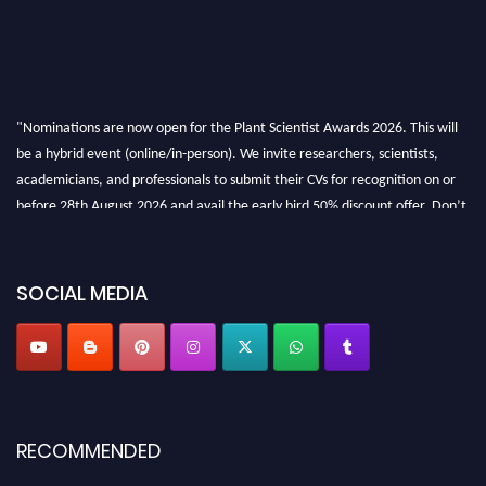
"Nominations are now open for the Plant Scientist Awards 2026. This will
be a hybrid event (online/in-person). We invite researchers, scientists,
academicians, and professionals to submit their CVs for recognition on or
before 28th August 2026 and avail the early bird 50% discount offer. Don’t
miss this chance to showcase your work on a global platform. Apply now at
"
plantscientist.org
"
SOCIAL MEDIA
RECOMMENDED