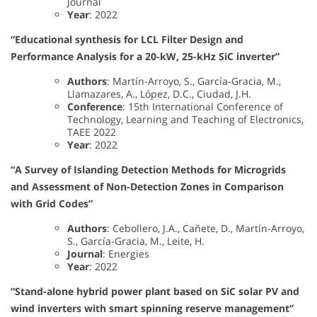
Journal
Year
: 2022
“Educational synthesis for LCL Filter Design and
Performance Analysis for a 20-kW, 25-kHz SiC inverter”
Authors
: Martín-Arroyo, S., García-Gracia, M.,
Llamazares, A., López, D.C., Ciudad, J.H.
Conference
: 15th International Conference of
Technology, Learning and Teaching of Electronics,
TAEE 2022
Year
: 2022
“A Survey of Islanding Detection Methods for Microgrids
and Assessment of Non-Detection Zones in Comparison
with Grid Codes”
Authors
: Cebollero, J.A., Cañete, D., Martín-Arroyo,
S., García-Gracia, M., Leite, H.
Journal
: Energies
Year
: 2022
“Stand-alone hybrid power plant based on SiC solar PV and
wind inverters with smart spinning reserve management”