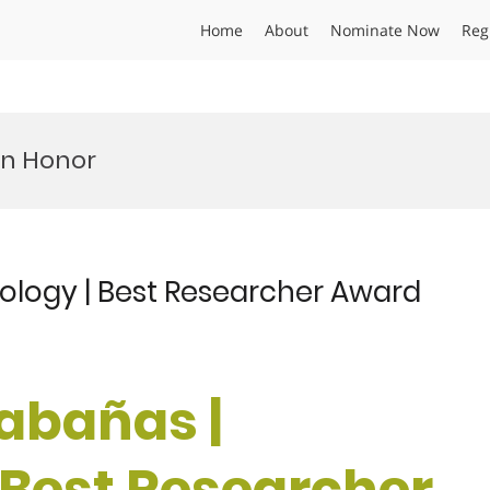
Home
About
Nominate Now
Reg
on Honor
ology | Best Researcher Award
Cabañas |
 Best Researcher