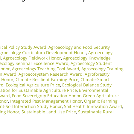
ical Policy Study Award
,
Agroecology and Food Security
groecology Curriculum Development Honor
,
Agroecology
d
,
Agroecology Fieldwork Honor
,
Agroecology Knowledge
ecology Seminar Excellence Award
,
Agroecology Student
Honor
,
Agroecology Teaching Tool Award
,
Agroecology Training
on Award
,
Agroecosystem Research Award
,
Agroforestry
n Honor
,
Climate-Resilient Farming Price
,
Climate-Smart
rd
,
Ecological Agriculture Price
,
Ecological Balance Study
ation for Sustainable Agriculture Price
,
Environmental
Award
,
Food Sovereignty Education Honor
,
Green Agriculture
onor
,
Integrated Pest Management Honor
,
Organic Farming
ant-Soil Interaction Study Honor
,
Soil Health Innovation Award
,
ing Honor
,
Sustainable Land Use Price
,
Sustainable Rural