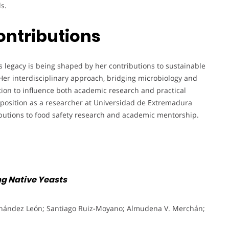
s.
ontributions
 legacy is being shaped by her contributions to sustainable
Her interdisciplinary approach, bridging microbiology and
tion to influence both academic research and practical
 position as a researcher at Universidad de Extremadura
ributions to food safety research and academic mentorship.
ng Native Yeasts
rnández León; Santiago Ruiz-Moyano; Almudena V. Merchán;