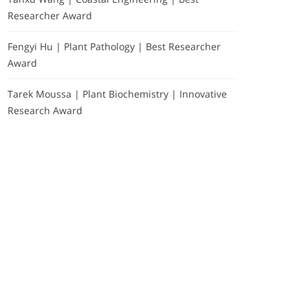
Researcher Award
Fengyi Hu | Plant Pathology | Best Researcher
Award
Tarek Moussa | Plant Biochemistry | Innovative
Research Award