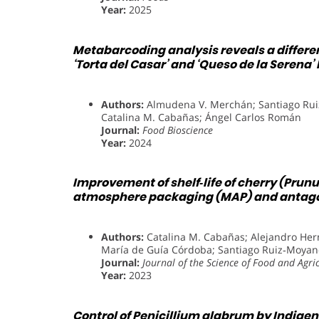
Year:
2025
Metabarcoding analysis reveals a differe
‘Torta del Casar’ and ‘Queso de la Serena
Authors:
Almudena V. Merchán; Santiago Rui
Catalina M. Cabañas; Ángel Carlos Román
Journal:
Food Bioscience
Year:
2024
Improvement of shelf‐life of cherry (Prun
atmosphere packaging (MAP) and antagoni
Authors:
Catalina M. Cabañas; Alejandro Hern
María de Guía Córdoba; Santiago Ruiz‐Moyan
Journal:
Journal of the Science of Food and Agri
Year:
2023
Control of Penicillium glabrum by Indige