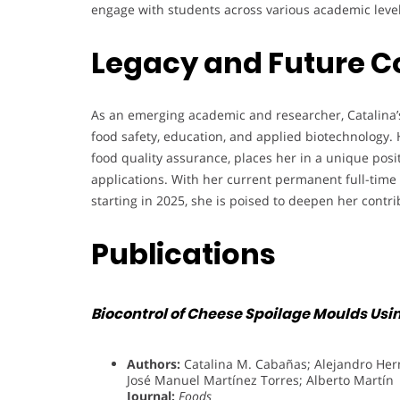
engage with students across various academic level
Legacy and Future C
As an emerging academic and researcher, Catalina’s
food safety, education, and applied biotechnology. 
food quality assurance, places her in a unique posi
applications. With her current permanent full-time
starting in 2025, she is poised to deepen her cont
Publications
Biocontrol of Cheese Spoilage Moulds Usi
Authors:
Catalina M. Cabañas; Alejandro He
José Manuel Martínez Torres; Alberto Martín
Journal:
Foods