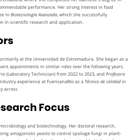
commendable performance. Her strong interest in food
ee in
Biotecnología Avanzada
, which she successfully
n in scientific research and application.
ors
r primarily at the Universidad de Extremadura. She began as a
ent appointments in similar roles over the following years.
rio
(Laboratory Technician) from 2022 to 2023, and
Profesora
 industry experience at FuensanaBIo as a
Técnico de calidad
in
ty across
esearch Focus
 microbiology and biotechnology. Her doctoral research,
ing antagonistic yeasts to control spoilage fungi in plant-