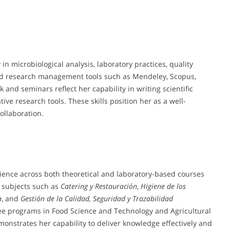
in microbiological analysis, laboratory practices, quality
nd research management tools such as Mendeley, Scopus,
and seminars reflect her capability in writing scientific
ive research tools. These skills position her as a well-
ollaboration.
ience across both theoretical and laboratory-based courses
 subjects such as
Catering y Restauración
,
Higiene de los
a
, and
Gestión de la Calidad, Seguridad y Trazabilidad
ee programs in Food Science and Technology and Agricultural
onstrates her capability to deliver knowledge effectively and