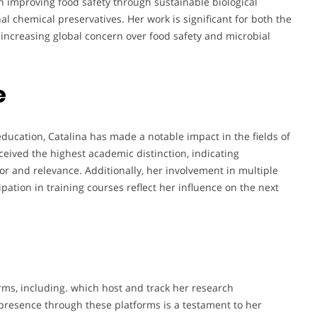
in improving food safety through sustainable biological
al chemical preservatives. Her work is significant for both the
 increasing global concern over food safety and microbial
e
ducation, Catalina has made a notable impact in the fields of
ceived the highest academic distinction, indicating
igor and relevance. Additionally, her involvement in multiple
ipation in training courses reflect her influence on the next
rms, including. which host and track her research
presence through these platforms is a testament to her