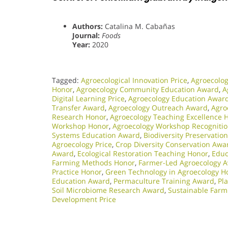
Authors:
Catalina M. Cabañas
Journal:
Foods
Year:
2020
Tagged:
Agroecological Innovation Price
,
Agroecolog
Honor
,
Agroecology Community Education Award
,
A
Digital Learning Price
,
Agroecology Education Awar
Transfer Award
,
Agroecology Outreach Award
,
Agro
Research Honor
,
Agroecology Teaching Excellence 
Workshop Honor
,
Agroecology Workshop Recogniti
Systems Education Award
,
Biodiversity Preservatio
Agroecology Price
,
Crop Diversity Conservation Awa
Award
,
Ecological Restoration Teaching Honor
,
Educ
Farming Methods Honor
,
Farmer-Led Agroecology 
Practice Honor
,
Green Technology in Agroecology H
Education Award
,
Permaculture Training Award
,
Pl
Soil Microbiome Research Award
,
Sustainable Farm
Development Price