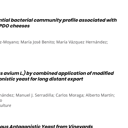
ntial bacterial community profile associated with
’ PDO cheeses
z-Moyano; María José Benito; María Vázquez Hernández;
us avium L.) by combined application of modified
stic yeast for long distant export
ández; Manuel J. Serradilla; Carlos Moraga; Alberto Martín;
o
culture
nous Antagonistic Yeast from Vineyards