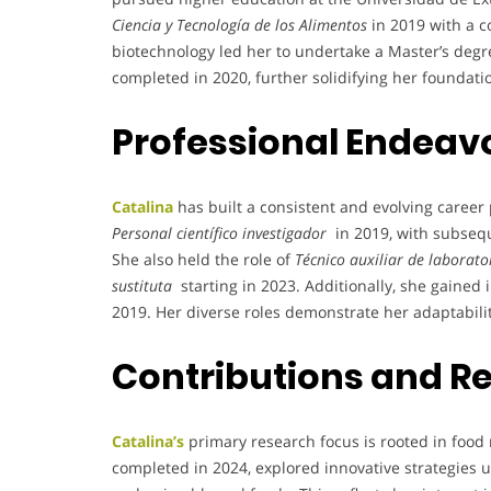
Ciencia y Tecnología de los Alimentos
in 2019 with a 
biotechnology led her to undertake a Master’s degr
completed in 2020, further solidifying her foundatio
Professional Endeav
Catalina
has built a consistent and evolving caree
Personal científico investigador
in 2019, with subsequ
She also held the role of
Técnico auxiliar de laborato
sustituta
starting in 2023. Additionally, she gained
2019. Her diverse roles demonstrate her adaptabili
Contributions and R
Catalina’s
primary research focus is rooted in food
completed in 2024, explored innovative strategies us