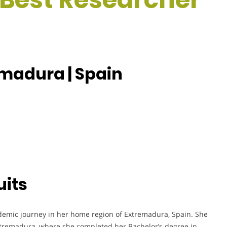
madura | Spain
uits
emic journey in her home region of Extremadura, Spain. She
xtremadura, where she completed her Bachelor’s degree in