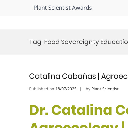
Plant Scientist Awards
Skip
to
Tag:
Food Sovereignty Educati
content
Catalina Cabañas | Agroec
Published on
18/07/2025
by
Plant Scientist
Dr. Catalina 
Agroecology |