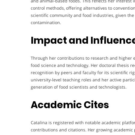
and animal-based foods. This reflects her interest 
control methods, offering alternatives to convention
scientific community and food industries, given the
contamination.
Impact and Influenc
Through her contributions to research and higher e
food science and technology. Her doctoral thesis re
recognition by peers and faculty for its scientific r
university-level teaching roles and her active partic
generation of food scientists and technologists.
Academic Cites
Catalina is registered with notable academic platfo
contributions and citations. Her growing academic 