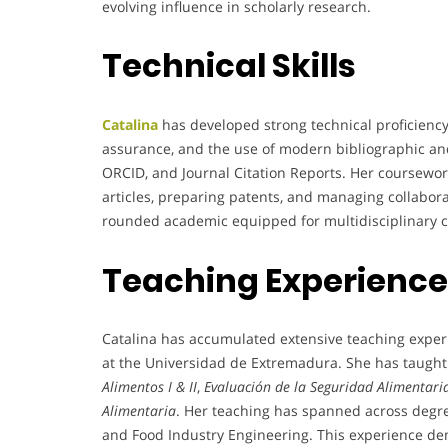
evolving influence in scholarly research.
Technical Skills
Catalina
has developed strong technical proficiency 
assurance, and the use of modern bibliographic a
ORCID, and Journal Citation Reports. Her coursework 
articles, preparing patents, and managing collaborat
rounded academic equipped for multidisciplinary c
Teaching Experience
Catalina has accumulated extensive teaching exper
at the Universidad de Extremadura. She has taught
Alimentos I & II
,
Evaluación de la Seguridad Alimentari
Alimentaria
. Her teaching has spanned across degr
and Food Industry Engineering. This experience dem