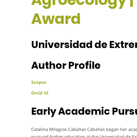
Award
Universidad de Extre
Author Profile
Scopus
Orcid ID
Early Academic Purs
Catalina Milagros Cabañas Cabañas began her acad
pursued higher education at the Universidad de E