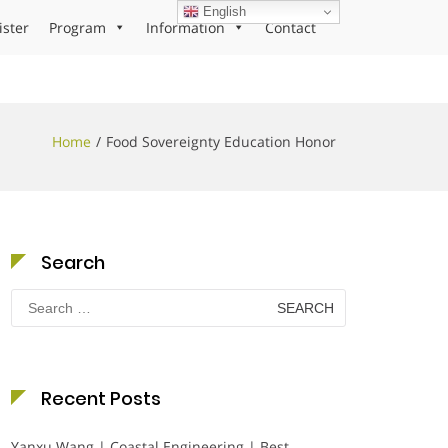
English
ister
Program
Information
Contact
Home
Food Sovereignty Education Honor
Search
Search
for:
Recent Posts
Yanxu Wang | Coastal Engineering | Best