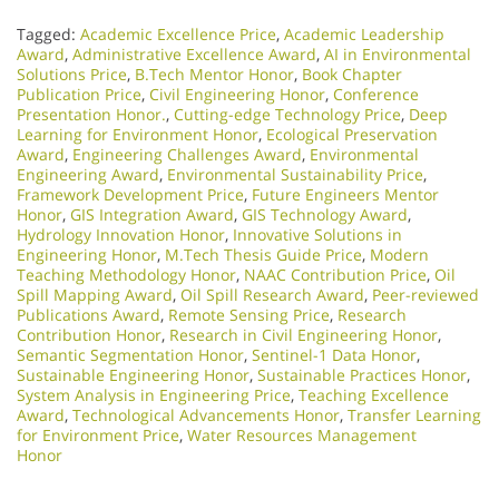
Tagged:
Academic Excellence Price
,
Academic Leadership
Award
,
Administrative Excellence Award
,
AI in Environmental
Solutions Price
,
B.Tech Mentor Honor
,
Book Chapter
Publication Price
,
Civil Engineering Honor
,
Conference
Presentation Honor.
,
Cutting-edge Technology Price
,
Deep
Learning for Environment Honor
,
Ecological Preservation
Award
,
Engineering Challenges Award
,
Environmental
Engineering Award
,
Environmental Sustainability Price
,
Framework Development Price
,
Future Engineers Mentor
Honor
,
GIS Integration Award
,
GIS Technology Award
,
Hydrology Innovation Honor
,
Innovative Solutions in
Engineering Honor
,
M.Tech Thesis Guide Price
,
Modern
Teaching Methodology Honor
,
NAAC Contribution Price
,
Oil
Spill Mapping Award
,
Oil Spill Research Award
,
Peer-reviewed
Publications Award
,
Remote Sensing Price
,
Research
Contribution Honor
,
Research in Civil Engineering Honor
,
Semantic Segmentation Honor
,
Sentinel-1 Data Honor
,
Sustainable Engineering Honor
,
Sustainable Practices Honor
,
System Analysis in Engineering Price
,
Teaching Excellence
Award
,
Technological Advancements Honor
,
Transfer Learning
for Environment Price
,
Water Resources Management
Honor