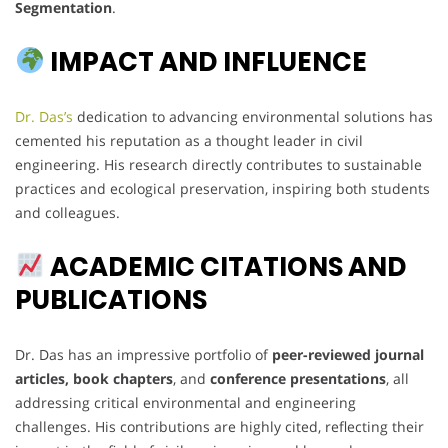
Segmentation
.
IMPACT AND INFLUENCE
Dr. Das’s
dedication to advancing environmental solutions has
cemented his reputation as a thought leader in civil
engineering. His research directly contributes to sustainable
practices and ecological preservation, inspiring both students
and colleagues.
ACADEMIC CITATIONS AND
PUBLICATIONS
Dr. Das has an impressive portfolio of
peer-reviewed journal
articles, book chapters
, and
conference presentations
, all
addressing critical environmental and engineering
challenges. His contributions are highly cited, reflecting their