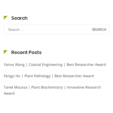
Search
Search
for:
Recent Posts
Yanxu Wang | Coastal Engineering | Best Researcher Award
Fengyi Hu | Plant Pathology | Best Researcher Award
Tarek Moussa | Plant Biochemistry | Innovative Research
Award