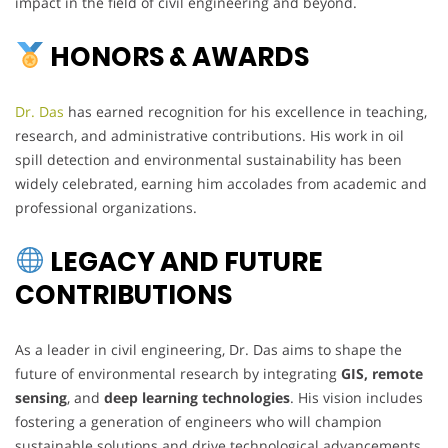
impact in the field of civil engineering and beyond.
HONORS & AWARDS
Dr. Das
has earned recognition for his excellence in teaching,
research, and administrative contributions. His work in oil
spill detection and environmental sustainability has been
widely celebrated, earning him accolades from academic and
professional organizations.
LEGACY AND FUTURE
CONTRIBUTIONS
As a leader in civil engineering, Dr. Das aims to shape the
future of environmental research by integrating
GIS, remote
sensing
, and
deep learning technologies
. His vision includes
fostering a generation of engineers who will champion
sustainable solutions and drive technological advancements