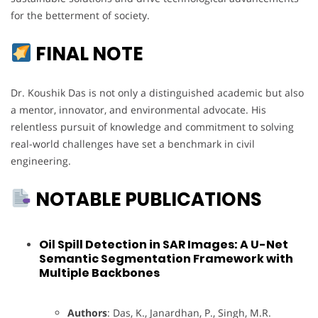
for the betterment of society.
FINAL NOTE
Dr. Koushik Das is not only a distinguished academic but also
a mentor, innovator, and environmental advocate. His
relentless pursuit of knowledge and commitment to solving
real-world challenges have set a benchmark in civil
engineering.
NOTABLE PUBLICATIONS
Oil Spill Detection in SAR Images: A U-Net
Semantic Segmentation Framework with
Multiple Backbones
Authors
: Das, K., Janardhan, P., Singh, M.R.