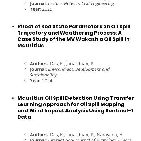
Journal
:
Lecture Notes in Civil Engineering
Year
: 2025
Effect of Sea State Parameters on Oil Spill
Trajectory and Weathering Process: A
Case Study of the MV Wakashio Oil Spill in
Mauritius
Authors
: Das, K., Janardhan, P.
Journal
:
Environment, Development and
Sustainability
Year
: 2024
Mauritius Oil Spill Detection Using Transfer
Learning Approach for Oil Spill Mapping
and Wind Impact Analysis Using Sentinel-1
Data
Authors
: Das, K., Janardhan, P., Narayana, H.
Journal
:
International Journal of Hydrology Science