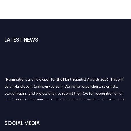
LATEST NEWS
"Nominations are now open for the Plant Scientist Awards 2026. This will
be a hybrid event (online/in-person). We invite researchers, scientists,
academicians, and professionals to submit their CVs for recognition on or
before 28th August 2026 and avail the early bird 50% discount offer. Don’t
miss this chance to showcase your work on a global platform. Apply now at
"
plantscientist.org
"
SOCIAL MEDIA