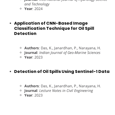
and Technology
Year
: 2024
Application of CNN-Based Image
Classification Technique for Oil Spill
Detection
Authors
: Das, K., Janardhan, P., Narayana, H.
Journal
:
Indian Journal of Geo-Marine Sciences
Year
: 2023
Detection of Oil Spills Using Sentinel-1 Data
Authors
: Das, K., Janardhan, P., Narayana, H.
Journal
:
Lecture Notes in Civil Engineering
Year
: 2023