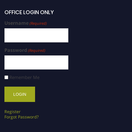
OFFICE LOGIN ONLY
Username
(Required)
Password
(Required)
Remember Me
Register
Forgot Password?