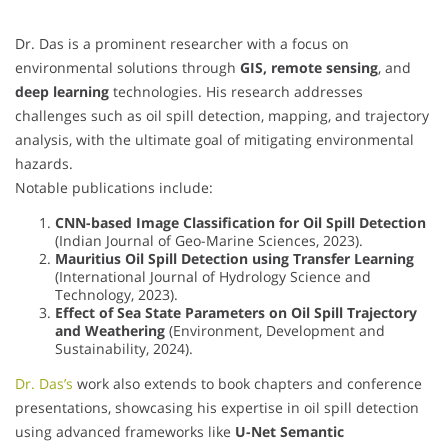
Dr. Das is a prominent researcher with a focus on
environmental solutions through
GIS, remote sensing
, and
deep learning
technologies. His research addresses
challenges such as oil spill detection, mapping, and trajectory
analysis, with the ultimate goal of mitigating environmental
hazards.
Notable publications include:
CNN-based Image Classification for Oil Spill Detection
(Indian Journal of Geo-Marine Sciences, 2023).
Mauritius Oil Spill Detection using Transfer Learning
(International Journal of Hydrology Science and
Technology, 2023).
Effect of Sea State Parameters on Oil Spill Trajectory
and Weathering
(Environment, Development and
Sustainability, 2024).
Dr. Das’s
work also extends to book chapters and conference
presentations, showcasing his expertise in oil spill detection
using advanced frameworks like
U-Net Semantic