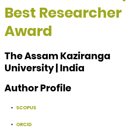
Best Researcher
Award
The Assam Kaziranga
University | India
Author Profile
SCOPUS
ORCID