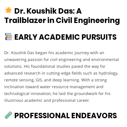
Dr. Koushik Das: A
Trailblazer in Civil Engineering
EARLY ACADEMIC PURSUITS
Dr. Koushik Das began his academic journey with an
unwavering passion for civil engineering and environmental
solutions. His foundational studies paved the way for
advanced research in cutting-edge fields such as hydrology,
remote sensing, GIS, and deep learning. With a strong
inclination toward water resource management and
technological innovation, he laid the groundwork for his
illustrious academic and professional career.
PROFESSIONAL ENDEAVORS