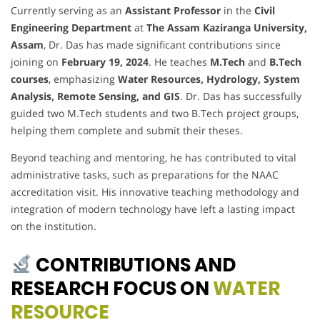
Currently serving as an
Assistant Professor
in the
Civil
Engineering Department
at
The Assam Kaziranga University,
Assam
, Dr. Das has made significant contributions since
joining on
February 19, 2024
. He teaches
M.Tech
and
B.Tech
courses
, emphasizing
Water Resources, Hydrology, System
Analysis, Remote Sensing, and GIS
. Dr. Das has successfully
guided two M.Tech students and two B.Tech project groups,
helping them complete and submit their theses.
Beyond teaching and mentoring, he has contributed to vital
administrative tasks, such as preparations for the NAAC
accreditation visit. His innovative teaching methodology and
integration of modern technology have left a lasting impact
on the institution.
CONTRIBUTIONS AND
RESEARCH FOCUS ON
WATER
RESOURCE