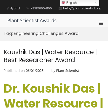
Skip
English
to
Hybrid
+918110004106
help@plantscientist.org
content
Plant Scientist Awards
Pri
Men
Tag:
Engineering Challenges Award
for
Mobi
Koushik Das | Water Resource |
Best Researcher Award
Published on
06/01/2025
by
Plant Scientist
Dr. Koushik Das |
Water Resource |