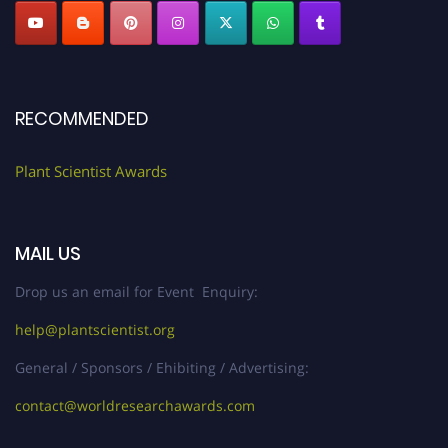
RECOMMENDED
Plant Scientist Awards
MAIL US
Drop us an email for Event Enquiry:
help@plantscientist.org
General / Sponsors / Ehibiting / Advertising:
contact@worldresearchawards.com