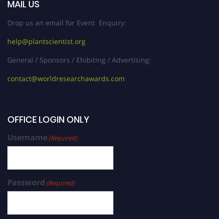
MAIL US
Drop us an email for Event Enquiry:
help@plantscientist.org
General / Sponsors / Ehibiting / Advertising:
contact@worldresearchawards.com
OFFICE LOGIN ONLY
Username
(Required)
Password
(Required)