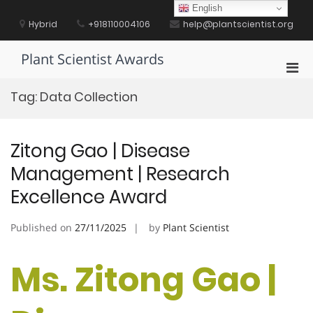
Skip
English
to
Hybrid
+918110004106
help@plantscientist.org
content
Plant Scientist Awards
Pri
Men
Tag:
Data Collection
for
Mobi
Zitong Gao | Disease
Management | Research
Excellence Award
Published on
27/11/2025
by
Plant Scientist
Ms. Zitong Gao |