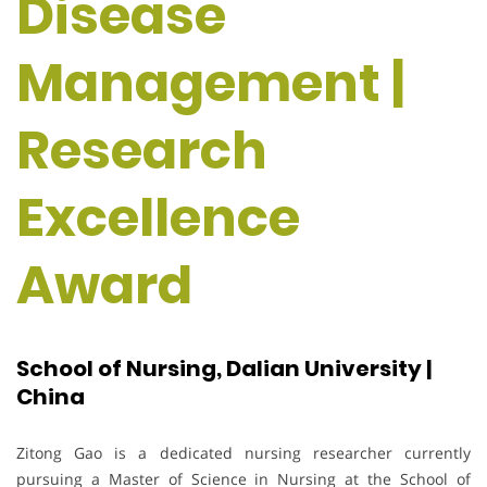
Disease
Management |
Research
Excellence
Award
School of Nursing, Dalian University |
China
Zitong Gao is a dedicated nursing researcher currently
pursuing a Master of Science in Nursing at the School of