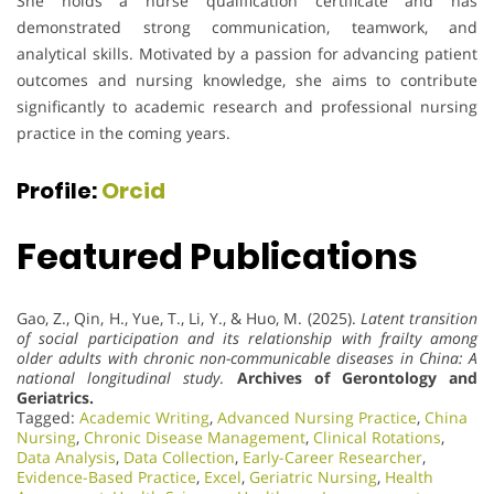
She holds a nurse qualification certificate and has
demonstrated strong communication, teamwork, and
analytical skills. Motivated by a passion for advancing patient
outcomes and nursing knowledge, she aims to contribute
significantly to academic research and professional nursing
practice in the coming years.
Profile:
Orcid
Featured Publications
Gao, Z., Qin, H., Yue, T., Li, Y., & Huo, M. (2025).
Latent transition
of social participation and its relationship with frailty among
older adults with chronic non-communicable diseases in China: A
national longitudinal study
.
Archives of Gerontology and
Geriatrics.
Tagged:
Academic Writing
,
Advanced Nursing Practice
,
China
Nursing
,
Chronic Disease Management
,
Clinical Rotations
,
Data Analysis
,
Data Collection
,
Early-Career Researcher
,
Evidence-Based Practice
,
Excel
,
Geriatric Nursing
,
Health