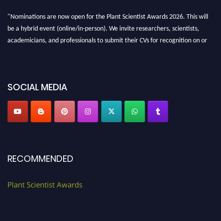
"Nominations are now open for the Plant Scientist Awards 2026. This will
be a hybrid event (online/in-person). We invite researchers, scientists,
academicians, and professionals to submit their CVs for recognition on or
before 28th August 2026 and avail the early bird 50% discount offer. Don’t
miss this chance to showcase your work on a global platform. Apply now at
"
plantscientist.org
"
SOCIAL MEDIA
RECOMMENDED
Plant Scientist Awards