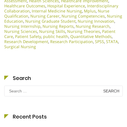
Assessment
,
Health Sciences
,
Healthcare Improvement
,
Healthcare Outcomes
,
Hospital Experience
,
Interdisciplinary
Collaboration
,
Internal Medicine Nursing
,
Mplus
,
Nurse
Qualification
,
Nursing Career
,
Nursing Competencies
,
Nursing
Education
,
Nursing Graduate Student
,
Nursing Innovation
,
Nursing Internship
,
Nursing Reports
,
Nursing Research
,
Nursing Sciences
,
Nursing Skills
,
Nursing Theories
,
Patient
Care
,
Patient Safety
,
public health
,
Quantitative Methods
,
Research Development
,
Research Participation
,
SPSS
,
STATA
,
Surgical Nursing
Search
Search
for:
Recent Posts