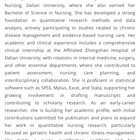
Nursing, Dalian University, where she also earned her
Bachelor of Science in Nursing. She has developed a strong
foundation in quantitative research methods and data
analysis, actively participating in studies related to chronic
disease management and evidence-based nursing care. Her
academic and clinical experience includes a comprehensive
clinical internship at the Affiliated Zhongshan Hospital of
Dalian University, with rotations in internal medicine, surgery,
and other essential departments, where she contributed to
patient assessment, nursing care planning, and
interdisciplinary collaboration. She is proficient in statistical
software such as SPSS, Mplus, Excel, and Stata, supporting her
growing involvement in drafting manuscripts and
contributing to scholarly research. As an early-career
researcher, she is building her academic profile, with initial
contributions submitted for publication and plans to expand
her work in quantitative nursing research, particularly
focused on geriatric health and chronic illness management.