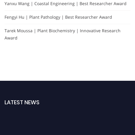
Yanxu Wang | Coastal Engineering | Best Researcher Award
Fengyi Hu | Plant Pathology | Best Researcher Award
Tarek Moussa | Plant Biochemistry | Innovative Research
Award
LATEST NEWS