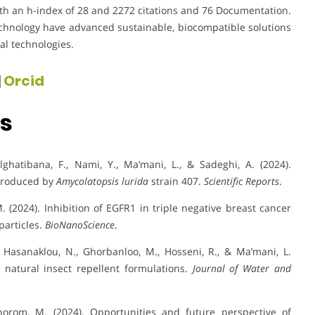
ith an h-index of 28 and 2272 citations and 76 Documentation.
echnology have advanced sustainable, biocompatible solutions
al technologies.
|
Orcid
ns
ghatibana, F., Nami, Y., Ma’mani, L., & Sadeghi, A. (2024).
 produced by
Amycolatopsis lurida
strain 407.
Scientific Reports
.
 M. (2024). Inhibition of EGFR1 in triple negative breast cancer
particles.
BioNanoScience
.
i Hasanaklou, N., Ghorbanloo, M., Hosseni, R., & Ma’mani, L.
 natural insect repellent formulations.
Journal of Water and
Chorom, M. (2024). Opportunities and future perspective of