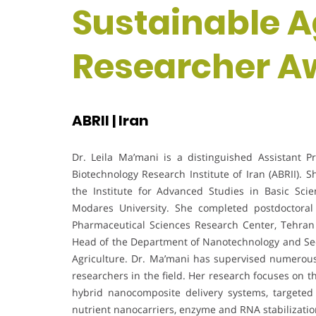
Sustainable Ag
Researcher A
ABRII | Iran
Dr. Leila Ma’mani is a distinguished Assistant P
Biotechnology Research Institute of Iran (ABRII). 
the Institute for Advanced Studies in Basic Sci
Modares University. She completed postdoctoral
Pharmaceutical Sciences Research Center, Tehran 
Head of the Department of Nanotechnology and Secr
Agriculture. Dr. Ma’mani has supervised numerou
researchers in the field. Her research focuses on 
hybrid nanocomposite delivery systems, targeted
nutrient nanocarriers, enzyme and RNA stabilizati