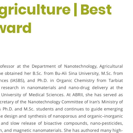
riculture | Best
ward
rofessor at the Department of Nanotechnology, Agricultural
She obtained her B.Sc. from Bu-Ali Sina University, M.Sc. from
ences (IASBS), and Ph.D. in Organic Chemistry from Tarbiat
 research in nanomaterials and nano-drug delivery at the
University of Medical Sciences. At ABRII, she has served as
etary of the Nanotechnology Committee of Iran’s Ministry of
s Ph.D. and M.Sc. students and continues to guide emerging
the design and synthesis of nanoporous and organic–inorganic
 and slow release of bioactive compounds, nano-pesticides,
on, and magnetic nanomaterials. She has authored many high-