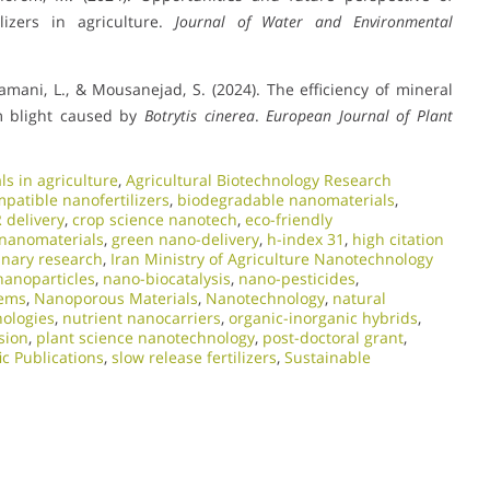
ilizers in agriculture.
Journal of Water and Environmental
Mamani, L., & Mousanejad, S. (2024). The efficiency of mineral
m blight caused by
Botrytis cinerea
.
European Journal of Plant
s in agriculture
,
Agricultural Biotechnology Research
patible nanofertilizers
,
biodegradable nanomaterials
,
 delivery
,
crop science nanotech
,
eco-friendly
 nanomaterials
,
green nano-delivery
,
h-index 31
,
high citation
linary research
,
Iran Ministry of Agriculture Nanotechnology
nanoparticles
,
nano-biocatalysis
,
nano-pesticides
,
tems
,
Nanoporous Materials
,
Nanotechnology
,
natural
nologies
,
nutrient nanocarriers
,
organic-inorganic hybrids
,
sion
,
plant science nanotechnology
,
post-doctoral grant
,
ic Publications
,
slow release fertilizers
,
Sustainable