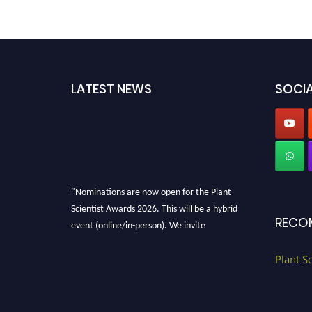
LATEST NEWS
SOCIA
"Nominations are now open for the Plant
Scientist Awards 2026. This will be a hybrid
RECO
event (online/in-person). We invite
researchers, scientists, academicians, and
professionals to submit their CVs for
Plant S
recognition on or before 28th August 2026 and
avail the early bird 50% discount offer. Don’t
miss this chance to showcase your work on a