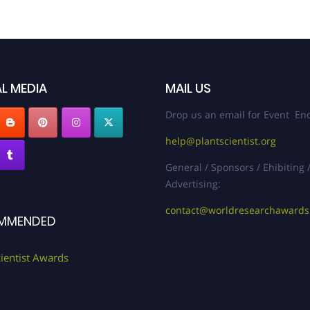
L MEDIA
MAIL US
Drop us an email for Event Enq
help@plantscientist.org
General / Sponsors / Ehibiting 
Advertising:
contact@worldresearchaward
MMENDED
cientist Awards