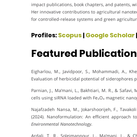
impact publications, book chapters, and patents, w
Her innovative contributions to agricultural nanot
for controlled-release systems and green agricultur
Profiles:
Scopus
|
Google Scholar
Featured Publicatio
Eigharlou, M., Javidpoor, S., Mohammadi, A., Khel
Evaluation of herbicidal potential of siderophores
Parnian, J., Ma’mani, L., Bakhtiari, M. R., & Safavi,
cells using siRNA loaded with Fe₃O₄ magnetic nano
Najafzadeh Nansa, M., Jokarshoorijeh, F., Tavakol
(2024). Nanoformulation: An efficient approach to
Environmental Nanotechnology
.
Ardali, T. R., Soleimanpour, L., Ma’mani, L., & 