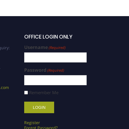
OFFICE LOGIN ONLY
Username
uiry:
(Required)
/
Password
(Required)
s.com
Remember Me
Register
Forgot Password?