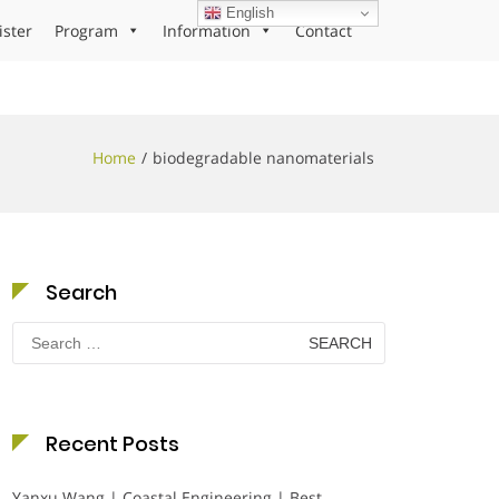
English
ister
Program
Information
Contact
Home
biodegradable nanomaterials
Search
Search
for:
Recent Posts
Yanxu Wang | Coastal Engineering | Best