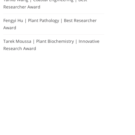
Researcher Award
Fengyi Hu | Plant Pathology | Best Researcher
Award
Tarek Moussa | Plant Biochemistry | Innovative
Research Award