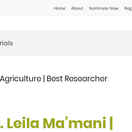
Home
About
Nominate Now
Reg
ials
 Agriculture | Best Researcher
r. Leila Ma’mani |