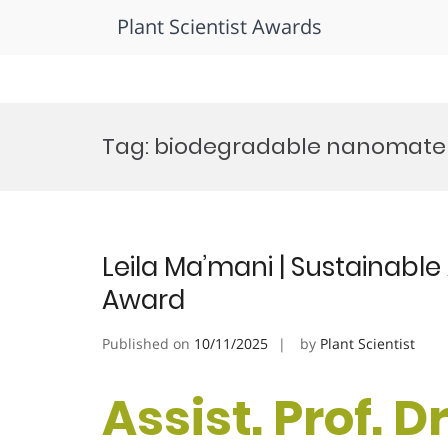
Plant Scientist Awards
Skip
to
Tag:
biodegradable nanomater
content
Leila Ma’mani | Sustainable
Award
Published on
10/11/2025
by
Plant Scientist
Assist. Prof. D