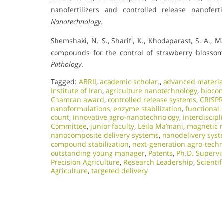
nanofertilizers and controlled release nanofert
Nanotechnology
.
Shemshaki, N. S., Sharifi, K., Khodaparast, S. A., 
compounds for the control of strawberry blosso
Pathology
.
Tagged:
ABRII
,
academic scholar.
,
advanced material
Institute of Iran
,
agriculture nanotechnology
,
biocom
Chamran award
,
controlled release systems
,
CRISPR
nanoformulations
,
enzyme stabilization
,
functional
count
,
innovative agro-nanotechnology
,
interdiscip
Committee
,
junior faculty
,
Leila Ma’mani
,
magnetic 
nanocomposite delivery systems
,
nanodelivery sys
compound stabilization
,
next-generation agro-tech
outstanding young manager
,
Patents
,
Ph.D. Supervi
Precision Agriculture
,
Research Leadership
,
Scientif
Agriculture
,
targeted delivery