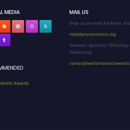
L MEDIA
MAIL US
Drop us an email for Event Enq
help@plantscientist.org
General / Sponsors / Ehibiting 
Advertising:
contact@worldresearchaward
MMENDED
cientist Awards