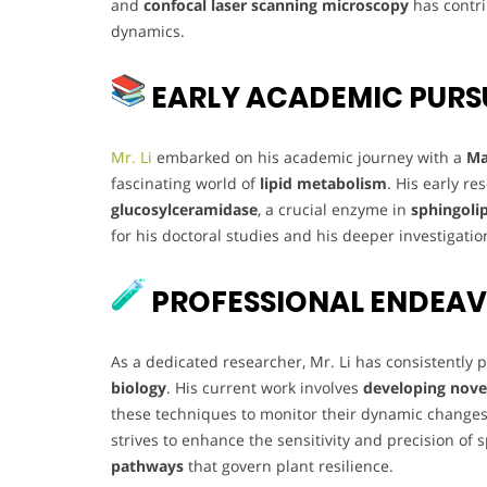
and
confocal laser scanning microscopy
has contri
dynamics.
EARLY ACADEMIC PURS
Mr. Li
embarked on his academic journey with a
Ma
fascinating world of
lipid metabolism
. His early r
glucosylceramidase
, a crucial enzyme in
sphingoli
for his doctoral studies and his deeper investigation
PROFESSIONAL ENDEA
As a dedicated researcher, Mr. Li has consistently
biology
. His current work involves
developing nove
these techniques to monitor their dynamic chang
strives to enhance the sensitivity and precision of 
pathways
that govern plant resilience.