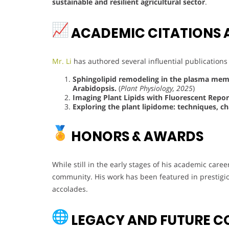
sustainable and resilient agricultural sector
.
ACADEMIC CITATIONS 
Mr. Li
has authored several influential publications
Sphingolipid remodeling in the plasma membr
Arabidopsis.
(
Plant Physiology, 2025
)
Imaging Plant Lipids with Fluorescent Repor
Exploring the plant lipidome: techniques, ch
HONORS & AWARDS
While still in the early stages of his academic caree
community. His work has been featured in prestig
accolades.
LEGACY AND FUTURE C