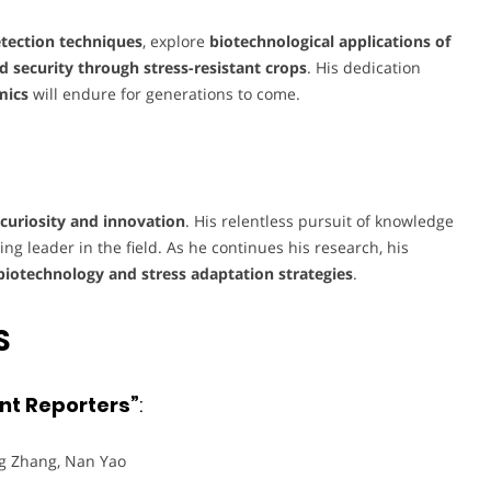
detection techniques
, explore
biotechnological applications of
d security through stress-resistant crops
. His dedication
mics
will endure for generations to come.
c curiosity and innovation
. His relentless pursuit of knowledge
ng leader in the field. As he continues his research, his
biotechnology and stress adaptation strategies
.
S
ent Reporters”
:
ng Zhang, Nan Yao