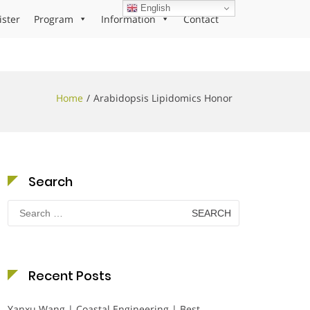
English
ister
Program
Information
Contact
Home
Arabidopsis Lipidomics Honor
Search
Search
for:
Recent Posts
Yanxu Wang | Coastal Engineering | Best