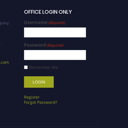
OFFICE LOGIN ONLY
Username
uiry:
(Required)
/
Password
(Required)
s.com
Remember Me
Register
Forgot Password?