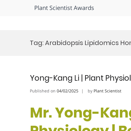
Plant Scientist Awards
Skip
to
Tag:
Arabidopsis Lipidomics Ho
content
Yong-Kang Li | Plant Physi
Published on
04/02/2025
by
Plant Scientist
Mr. Yong-Kang 
Physiology | 