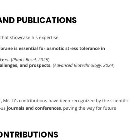
AND PUBLICATIONS
 that showcase his expertise:
ane is essential for osmotic stress tolerance in
ters.
(
Plants-Basel, 2025
)
allenges, and prospects.
(
Advanced Biotechnology, 2024
)
r, Mr. Li’s contributions have been recognized by the scientific
ious
journals and conferences
, paving the way for future
ONTRIBUTIONS