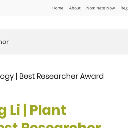
Home
About
Nominate Now
Reg
nor
ology | Best Researcher Award
Li | Plant
Best Researcher