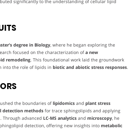
buted significantly to the understanding of cellular lipid
UITS
ster’s degree in Biology
, where he began exploring the
esearch focused on the characterization of
a new
pid remodeling
. This foundational work laid the groundwork
 into the role of lipids in
biotic and abiotic stress responses
.
VORS
 pushed the boundaries of
lipidomics
and
plant stress
l detection methods
for trace sphingolipids and applying
es. Through advanced
LC-MS analytics
and
microscopy
, he
sphingolipid detection, offering new insights into
metabolic