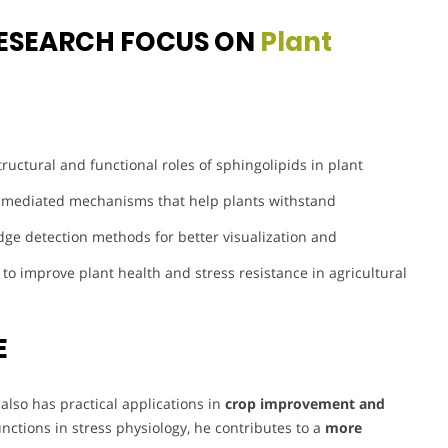
ESEARCH FOCUS ON
Plant
tructural and functional roles of sphingolipids in plant
-mediated mechanisms that help plants withstand
ge detection methods for better visualization and
 to improve plant health and stress resistance in agricultural
E
also has practical applications in
crop improvement and
functions in stress physiology, he contributes to a
more