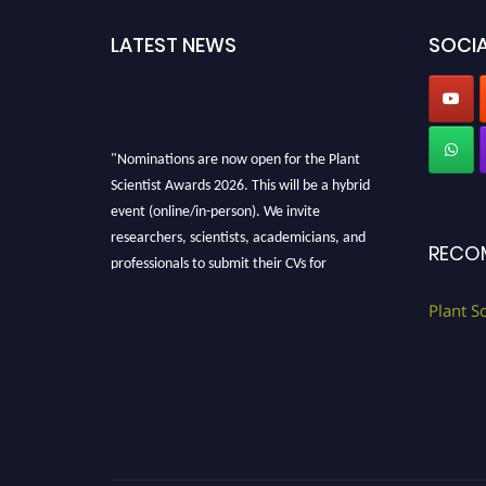
LATEST NEWS
SOCIA
"Nominations are now open for the Plant
Scientist Awards 2026. This will be a hybrid
event (online/in-person). We invite
researchers, scientists, academicians, and
RECO
professionals to submit their CVs for
recognition on or before 28th August 2026 and
avail the early bird 50% discount offer. Don’t
Plant S
miss this chance to showcase your work on a
global platform. Apply now at
"
plantscientist.org
"