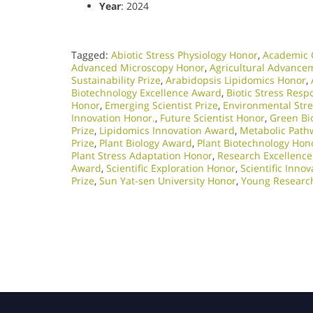
Year
: 2024
Tagged:
Abiotic Stress Physiology Honor
,
Academic 
Advanced Microscopy Honor
,
Agricultural Advance
Sustainability Prize
,
Arabidopsis Lipidomics Honor
,
Biotechnology Excellence Award
,
Biotic Stress Res
Honor
,
Emerging Scientist Prize
,
Environmental Str
Innovation Honor.
,
Future Scientist Honor
,
Green Bi
Prize
,
Lipidomics Innovation Award
,
Metabolic Path
Prize
,
Plant Biology Award
,
Plant Biotechnology Hon
Plant Stress Adaptation Honor
,
Research Excellenc
Award
,
Scientific Exploration Honor
,
Scientific Inno
Prize
,
Sun Yat-sen University Honor
,
Young Researc