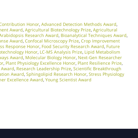
Contribution Honor
,
Advanced Detection Methods Award
,
ment Award
,
Agricultural Biotechnology Prize
,
Agricultural
Arabidopsis Research Award
,
Bioanalytical Techniques Award
,
ponse Award
,
Confocal Microscopy Prize
,
Crop Improvement
ess Response Honor
,
Food Security Research Award
,
Future
otechnology Honor
,
LC-MS Analysis Prize
,
Lipid Metabolism
ways Award
,
Molecular Biology Honor
,
Next-Gen Researcher
or
,
Plant Physiology Excellence Honor
,
Plant Resilience Prize
,
e Award
,
Research Leadership Prize
,
Scientific Breakthrough
vation Award
,
Sphingolipid Research Honor
,
Stress Physiology
her Excellence Award
,
Young Scientist Award