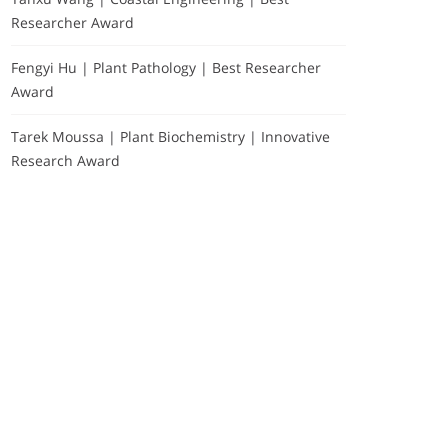
Researcher Award
Fengyi Hu | Plant Pathology | Best Researcher
Award
Tarek Moussa | Plant Biochemistry | Innovative
Research Award