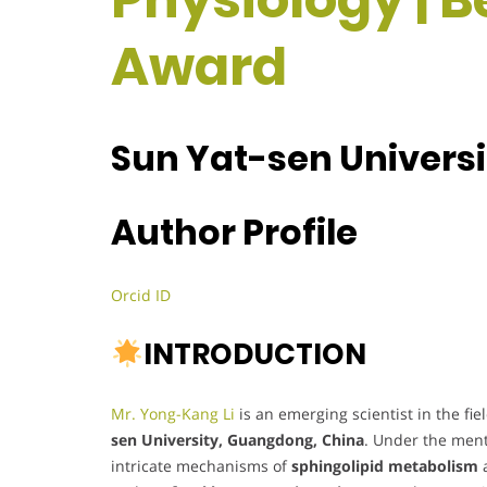
Award
Sun Yat-sen Universi
Author Profile
Orcid ID
INTRODUCTION
Mr. Yong-Kang Li
is an emerging scientist in the fie
sen University, Guangdong, China
. Under the men
intricate mechanisms of
sphingolipid metabolism
a