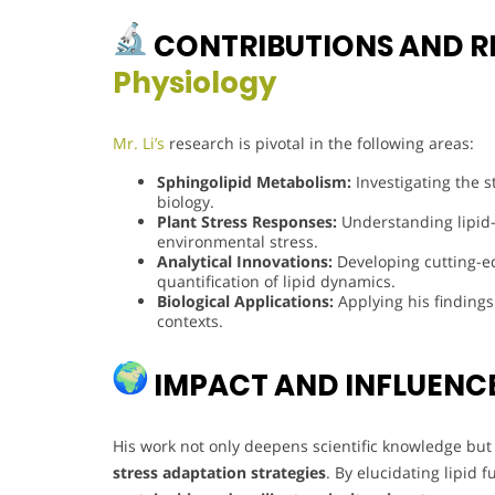
CONTRIBUTIONS AND R
Physiology
Mr. Li’s
research is pivotal in the following areas:
Sphingolipid Metabolism:
Investigating the s
biology.
Plant Stress Responses:
Understanding lipid
environmental stress.
Analytical Innovations:
Developing cutting-ed
quantification of lipid dynamics.
Biological Applications:
Applying his findings
contexts.
IMPACT AND INFLUENC
His work not only deepens scientific knowledge but 
stress adaptation strategies
. By elucidating lipid 