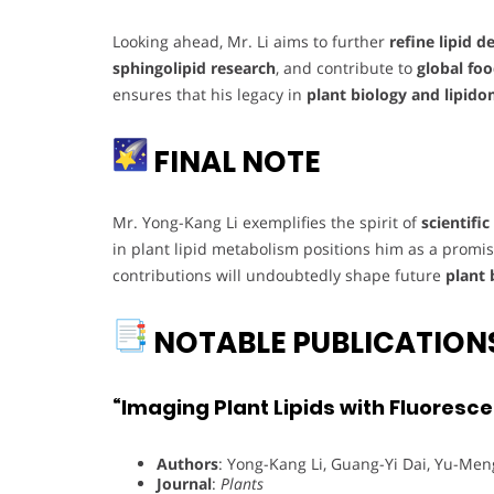
Looking ahead, Mr. Li aims to further
refine lipid 
sphingolipid research
, and contribute to
global foo
ensures that his legacy in
plant biology and lipido
FINAL NOTE
Mr. Yong-Kang Li exemplifies the spirit of
scientifi
in plant lipid metabolism positions him as a promisi
contributions will undoubtedly shape future
plant 
NOTABLE PUBLICATION
“Imaging Plant Lipids with Fluoresc
Authors
: Yong-Kang Li, Guang-Yi Dai, Yu-Me
Journal
:
Plants