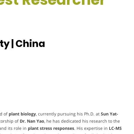
ty | China
ld of
plant biology
, currently pursuing his Ph.D. at
Sun Yat-
torship of
Dr. Nan Yao
, he has dedicated his research to the
nd its role in
plant stress responses
. His expertise in
LC-MS