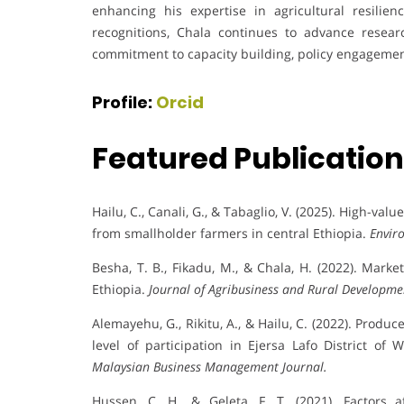
enhancing his expertise in agricultural resilienc
recognitions, Chala continues to advance resear
commitment to capacity building, policy engagemen
Profile:
Orcid
Featured Publicatio
Hailu, C., Canali, G., & Tabaglio, V. (2025). High-v
from smallholder farmers in central Ethiopia.
Envir
Besha, T. B., Fikadu, M., & Chala, H. (2022). Mar
Ethiopia.
Journal of Agribusiness and Rural Developme
Alemayehu, G., Rikitu, A., & Hailu, C. (2022). Produ
level of participation in Ejersa Lafo District of
Malaysian Business Management Journal.
Hussen, C. H., & Geleta, F. T. (2021). Factors a