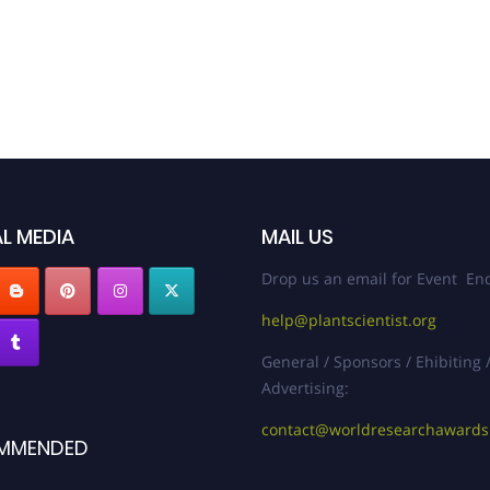
L MEDIA
MAIL US
Drop us an email for Event Enq
help@plantscientist.org
General / Sponsors / Ehibiting 
Advertising:
contact@worldresearchaward
MMENDED