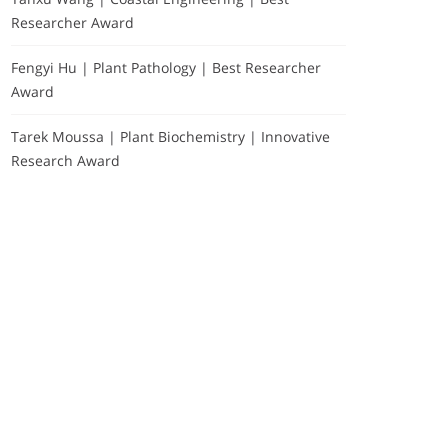
Researcher Award
Fengyi Hu | Plant Pathology | Best Researcher
Award
Tarek Moussa | Plant Biochemistry | Innovative
Research Award