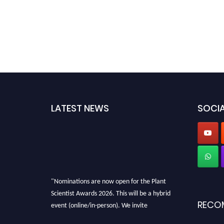
LATEST NEWS
SOCIA
"Nominations are now open for the Plant
Scientist Awards 2026. This will be a hybrid
RECO
event (online/in-person). We invite
researchers, scientists, academicians, and