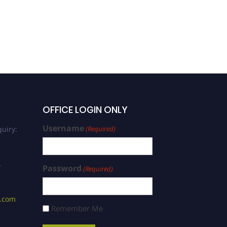
OFFICE LOGIN ONLY
Username
uiry:
(Required)
/
Password
(Required)
s.com
Remember Me