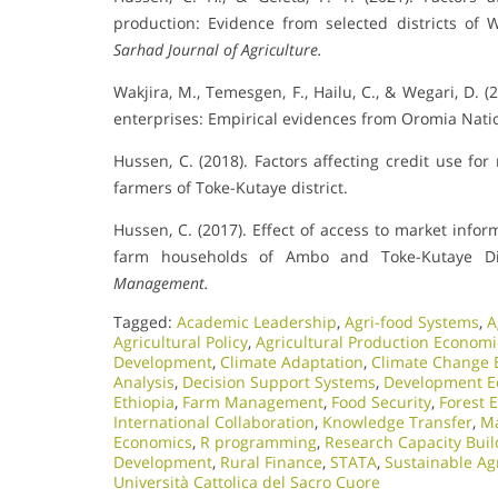
production: Evidence from selected districts of 
Sarhad Journal of Agriculture.
Wakjira, M., Temesgen, F., Hailu, C., & Wegari, D.
enterprises: Empirical evidences from Oromia Natio
Hussen, C. (2018). Factors affecting credit use fo
farmers of Toke-Kutaye district.
Hussen, C. (2017). Effect of access to market info
farm households of Ambo and Toke-Kutaye Dis
Management.
Tagged:
Academic Leadership
,
Agri-food Systems
,
A
Agricultural Policy
,
Agricultural Production Economi
Development
,
Climate Adaptation
,
Climate Change 
Analysis
,
Decision Support Systems
,
Development E
Ethiopia
,
Farm Management
,
Food Security
,
Forest 
International Collaboration
,
Knowledge Transfer
,
Ma
Economics
,
R programming
,
Research Capacity Buil
Development
,
Rural Finance
,
STATA
,
Sustainable Ag
Università Cattolica del Sacro Cuore