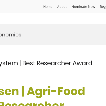
Home
About
Nominate Now
Reg
conomics
System | Best Researcher Award
sen | Agri-Food
 Researcher