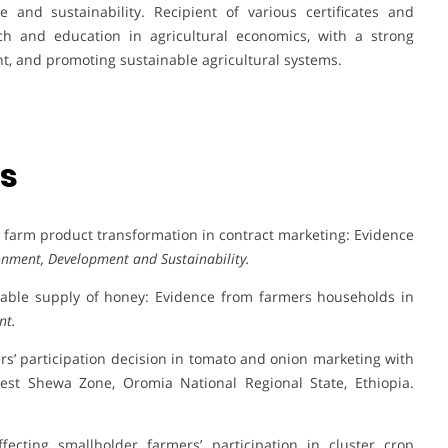
e and sustainability. Recipient of various certificates and
ch and education in agricultural economics, with a strong
t, and promoting sustainable agricultural systems.
ns
alue farm product transformation in contract marketing: Evidence
onment, Development and Sustainability.
ketable supply of honey: Evidence from farmers households in
nt.
cers’ participation decision in tomato and onion marketing with
 West Shewa Zone, Oromia National Regional State, Ethiopia.
ffecting smallholder farmers’ participation in cluster crop