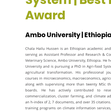
Award
Ambo University | Ethiopi
Chala Hailu Hussen is an Ethiopian academic and r
serving as Assistant Professor and Research & Co
Veterinary Science, Ambo University, Ethiopia. He
University and is pursuing a PhD in Agri-food Syste
agricultural transformation. His professional 
courses in microeconomics, macroeconomics, agric
along with supervising more than twenty MSc t
boards. He has actively contributed to rese
commercialization, cluster farming, and climate ad
an h-index of 2, 7 documents, and over 35 citations.
training programs on climate information services