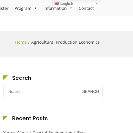
English
ister
Program
Information
Contact
Home
Agricultural Production Economics
Search
Search
for:
Recent Posts
Yanxu Wang | Coastal Engineering | Best