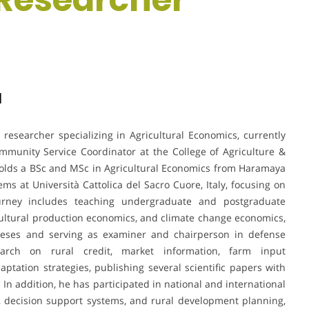
a
esearcher specializing in Agricultural Economics, currently
mmunity Service Coordinator at the College of Agriculture &
 holds a BSc and MSc in Agricultural Economics from Haramaya
ms at Università Cattolica del Sacro Cuore, Italy, focusing on
journey includes teaching undergraduate and postgraduate
ultural production economics, and climate change economics,
heses and serving as examiner and chairperson in defense
arch on rural credit, market information, farm input
aptation strategies, publishing several scientific papers with
 In addition, he has participated in national and international
, decision support systems, and rural development planning,