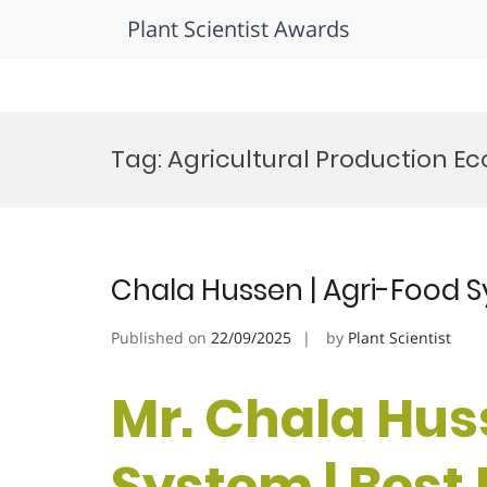
Plant Scientist Awards
Skip
to
Tag:
Agricultural Production E
content
Chala Hussen | Agri-Food 
Published on
22/09/2025
by
Plant Scientist
Mr. Chala Hus
System | Best