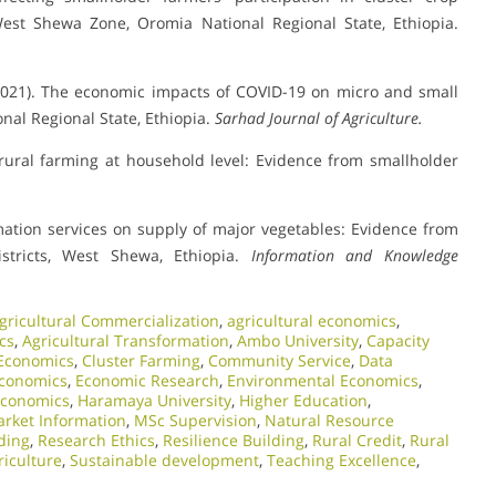
West Shewa Zone, Oromia National Regional State, Ethiopia.
 (2021). The economic impacts of COVID-19 on micro and small
nal Regional State, Ethiopia.
Sarhad Journal of Agriculture.
r rural farming at household level: Evidence from smallholder
rmation services on supply of major vegetables: Evidence from
tricts, West Shewa, Ethiopia.
Information and Knowledge
gricultural Commercialization
,
agricultural economics
,
cs
,
Agricultural Transformation
,
Ambo University
,
Capacity
Economics
,
Cluster Farming
,
Community Service
,
Data
conomics
,
Economic Research
,
Environmental Economics
,
Economics
,
Haramaya University
,
Higher Education
,
rket Information
,
MSc Supervision
,
Natural Resource
ding
,
Research Ethics
,
Resilience Building
,
Rural Credit
,
Rural
riculture
,
Sustainable development
,
Teaching Excellence
,