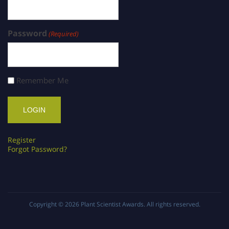
Password
(Required)
Remember Me
Register
Forgot Password?
Copyright © 2026
Plant Scientist Awards
. All rights reserved.