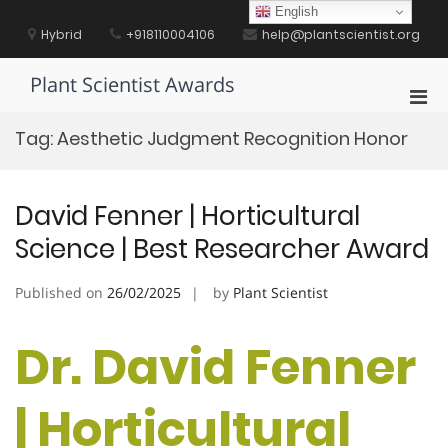
Skip
English
to
Hybrid
+918110004106
help@plantscientist.org
content
Plant Scientist Awards
Pri
Men
Tag:
Aesthetic Judgment Recognition Honor
for
Mobi
David Fenner | Horticultural
Science | Best Researcher Award
Published on
26/02/2025
by
Plant Scientist
Dr. David Fenner
| Horticultural