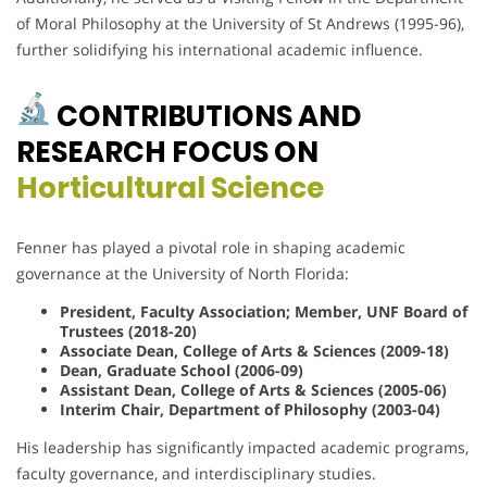
of Moral Philosophy at the University of St Andrews (1995-96),
further solidifying his international academic influence.
CONTRIBUTIONS AND
RESEARCH FOCUS ON
Horticultural Science
Fenner has played a pivotal role in shaping academic
governance at the University of North Florida:
President, Faculty Association; Member, UNF Board of
Trustees (2018-20)
Associate Dean, College of Arts & Sciences (2009-18)
Dean, Graduate School (2006-09)
Assistant Dean, College of Arts & Sciences (2005-06)
Interim Chair, Department of Philosophy (2003-04)
His leadership has significantly impacted academic programs,
faculty governance, and interdisciplinary studies.