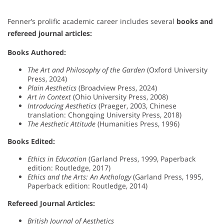
Fenner’s prolific academic career includes several
books and
refereed journal articles:
Books Authored:
The Art and Philosophy of the Garden
(Oxford University
Press, 2024)
Plain Aesthetics
(Broadview Press, 2024)
Art in Context
(Ohio University Press, 2008)
Introducing Aesthetics
(Praeger, 2003, Chinese
translation: Chongqing University Press, 2018)
The Aesthetic Attitude
(Humanities Press, 1996)
Books Edited:
Ethics in Education
(Garland Press, 1999, Paperback
edition: Routledge, 2017)
Ethics and the Arts: An Anthology
(Garland Press, 1995,
Paperback edition: Routledge, 2014)
Refereed Journal Articles:
British Journal of Aesthetics