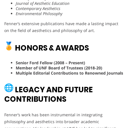
Journal of Aesthetic Education
Contemporary Aesthetics
Environmental Philosophy
Fenner’s extensive publications have made a lasting impact
on the field of aesthetics and philosophy of art.
HONORS & AWARDS
Senior Ford Fellow (2008 – Present)
Member of UNF Board of Trustees (2018-20)
Multiple Editorial Contributions to Renowned Journals
LEGACY AND FUTURE
CONTRIBUTIONS
Fenner’s work has been instrumental in integrating
philosophy and aesthetics into broader academic