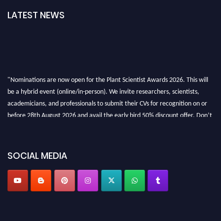
LATEST NEWS
"Nominations are now open for the Plant Scientist Awards 2026. This will
be a hybrid event (online/in-person). We invite researchers, scientists,
academicians, and professionals to submit their CVs for recognition on or
before 28th August 2026 and avail the early bird 50% discount offer. Don’t
miss this chance to showcase your work on a global platform. Apply now at
"
plantscientist.org
"
SOCIAL MEDIA