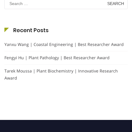
Search
for:
Recent Posts
Yanxu Wang | Coastal Engineering | Best Researcher Award
Fengyi Hu | Plant Pathology | Best Researcher Award
Tarek Moussa | Plant Biochemistry | Innovative Research
Award