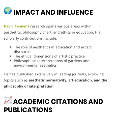
IMPACT AND INFLUENCE
David Fenner’s
research spans various areas within
aesthetics, philosophy of art, and ethics in education. His
scholarly contributions include:
The role of aesthetics in education and artistic
discourse
The ethical dimensions of artistic practice
Philosophical interpretations of gardens and
environmental aesthetics
He has published extensively in leading journals, exploring
topics such as
aesthetic normativity, art education, and the
philosophy of interpretation.
ACADEMIC CITATIONS AND
PUBLICATIONS