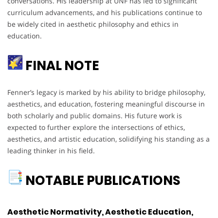
conversations. His leadership at UNF has led to significant
curriculum advancements, and his publications continue to
be widely cited in aesthetic philosophy and ethics in
education.
FINAL NOTE
Fenner’s legacy is marked by his ability to bridge philosophy,
aesthetics, and education, fostering meaningful discourse in
both scholarly and public domains. His future work is
expected to further explore the intersections of ethics,
aesthetics, and artistic education, solidifying his standing as a
leading thinker in his field.
NOTABLE PUBLICATIONS
Aesthetic Normativity, Aesthetic Education,