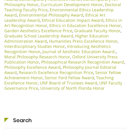
Philosophy Honor
,
Curriculum Development Honor
,
Doctoral
Teaching Faculty Price
,
Environmental Ethics Leadership
Award
,
Environmental Philosophy Award
,
Ethical Art
Leadership Award
,
Ethical Education Impact Award
,
Ethics in
Art Recognition Honor
,
Ethics in Education Excellence Honor
,
Garden Aesthetics Excellence Price
,
Graduate Faculty Honor
,
Graduate School Leadership Award
,
Higher Education
Administration Award
,
Humanities Press Excellence Honor
,
Interdisciplinary Studies Honor
,
Introducing Aesthetics
Recognition Honor
,
Journal of Aesthetic Education Award.
,
Moral Philosophy Research Honor
,
Oxford University Press
Publication Honor
,
Philosophical Research Recognition Award
,
Philosophy Excellence Award
,
Philosophy Journal Editorial
Award
,
Research Excellence Recognition Price
,
Senior Fellow
Achievement Honor
,
Senior Ford Fellow Award
,
Teaching
Excellence Honor
,
UNF Board of Trustees Award
,
UNF Faculty
Governance Price
,
University of North Florida Honor
Search