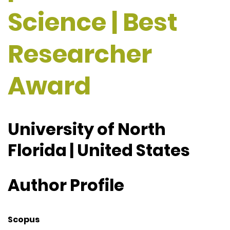
Science | Best
Researcher
Award
University of North
Florida | United States
Author Profile
Scopus