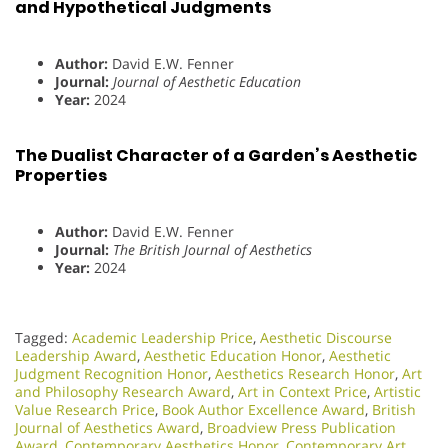
and Hypothetical Judgments
Author:
David E.W. Fenner
Journal:
Journal of Aesthetic Education
Year:
2024
The Dualist Character of a Garden’s Aesthetic
Properties
Author:
David E.W. Fenner
Journal:
The British Journal of Aesthetics
Year:
2024
Tagged:
Academic Leadership Price
,
Aesthetic Discourse
Leadership Award
,
Aesthetic Education Honor
,
Aesthetic
Judgment Recognition Honor
,
Aesthetics Research Honor
,
Art
and Philosophy Research Award
,
Art in Context Price
,
Artistic
Value Research Price
,
Book Author Excellence Award
,
British
Journal of Aesthetics Award
,
Broadview Press Publication
Award
,
Contemporary Aesthetics Honor
,
Contemporary Art