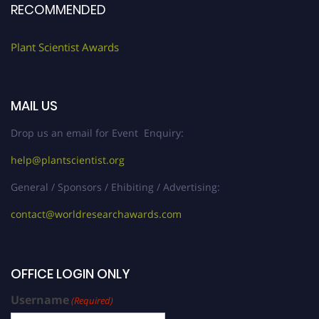
RECOMMENDED
Plant Scientist Awards
MAIL US
Drop us an email for Event Enquiry:
help@plantscientist.org
General / Sponsors / Ehibiting / Advertising:
contact@worldresearchawards.com
OFFICE LOGIN ONLY
Username
(Required)