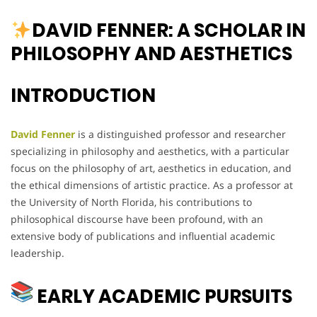
DAVID FENNER: A SCHOLAR IN
PHILOSOPHY AND AESTHETICS
INTRODUCTION
David Fenner
is a distinguished professor and researcher
specializing in philosophy and aesthetics, with a particular
focus on the philosophy of art, aesthetics in education, and
the ethical dimensions of artistic practice. As a professor at
the University of North Florida, his contributions to
philosophical discourse have been profound, with an
extensive body of publications and influential academic
leadership.
EARLY ACADEMIC PURSUITS