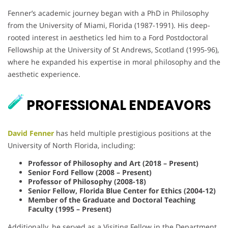
Fenner’s academic journey began with a PhD in Philosophy
from the University of Miami, Florida (1987-1991). His deep-
rooted interest in aesthetics led him to a Ford Postdoctoral
Fellowship at the University of St Andrews, Scotland (1995-96),
where he expanded his expertise in moral philosophy and the
aesthetic experience.
PROFESSIONAL ENDEAVORS
David Fenner
has held multiple prestigious positions at the
University of North Florida, including:
Professor of Philosophy and Art (2018 – Present)
Senior Ford Fellow (2008 – Present)
Professor of Philosophy (2008-18)
Senior Fellow, Florida Blue Center for Ethics (2004-12)
Member of the Graduate and Doctoral Teaching
Faculty (1995 – Present)
Additionally, he served as a Visiting Fellow in the Department