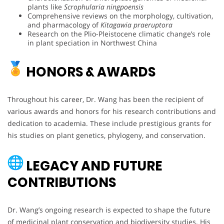
plants like
Scrophularia ningpoensis
Comprehensive reviews on the morphology, cultivation,
and pharmacology of
Kitagawia praeruptora
Research on the Plio-Pleistocene climatic change’s role
in plant speciation in Northwest China
HONORS & AWARDS
Throughout his career, Dr. Wang has been the recipient of
various awards and honors for his research contributions and
dedication to academia. These include prestigious grants for
his studies on plant genetics, phylogeny, and conservation.
LEGACY AND FUTURE
CONTRIBUTIONS
Dr. Wang’s ongoing research is expected to shape the future
of medicinal plant conservation and biodiversity studies. His