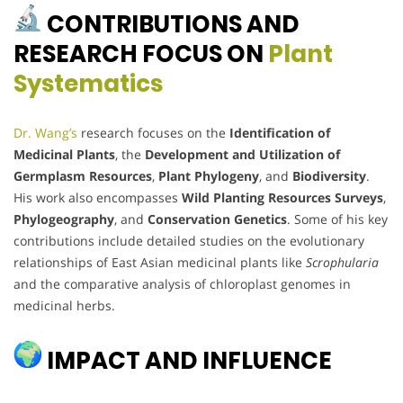
CONTRIBUTIONS AND
RESEARCH FOCUS ON
Plant
Systematics
Dr. Wang’s
research focuses on the
Identification of
Medicinal Plants
, the
Development and Utilization of
Germplasm Resources
,
Plant Phylogeny
, and
Biodiversity
.
His work also encompasses
Wild Planting Resources Surveys
,
Phylogeography
, and
Conservation Genetics
. Some of his key
contributions include detailed studies on the evolutionary
relationships of East Asian medicinal plants like
Scrophularia
and the comparative analysis of chloroplast genomes in
medicinal herbs.
IMPACT AND INFLUENCE