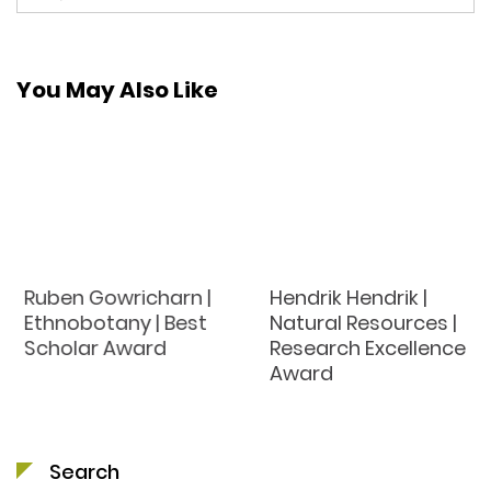
You May Also Like
Ruben Gowricharn |
Hendrik Hendrik |
Ethnobotany | Best
Natural Resources |
Scholar Award
Research Excellence
Award
Search