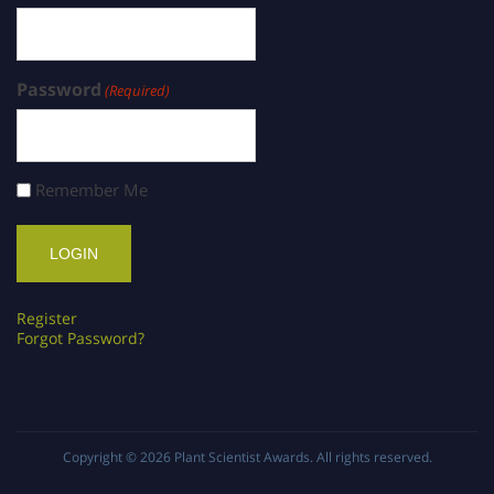
Password
(Required)
Remember Me
Register
Forgot Password?
Copyright © 2026
Plant Scientist Awards
. All rights reserved.