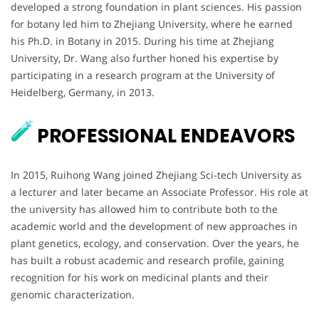
developed a strong foundation in plant sciences. His passion
for botany led him to Zhejiang University, where he earned
his Ph.D. in Botany in 2015. During his time at Zhejiang
University, Dr. Wang also further honed his expertise by
participating in a research program at the University of
Heidelberg, Germany, in 2013.
PROFESSIONAL ENDEAVORS
In 2015, Ruihong Wang joined Zhejiang Sci-tech University as
a lecturer and later became an Associate Professor. His role at
the university has allowed him to contribute both to the
academic world and the development of new approaches in
plant genetics, ecology, and conservation. Over the years, he
has built a robust academic and research profile, gaining
recognition for his work on medicinal plants and their
genomic characterization.