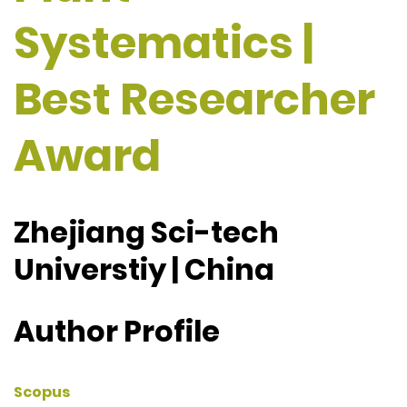
Systematics |
Best Researcher
Award
Zhejiang Sci-tech
Universtiy | China
Author Profile
Scopus