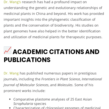
Dr. Wang’s
research has had a profound impact on
understanding the genetic and evolutionary relationships of
medicinal plants in China and beyond. His work has provided
important insights into the phylogenetic classification of
plants and the conservation of biodiversity. His studies on
plant genomes have also helped in the better identification
and utilization of medicinal plants for therapeutic purposes.
ACADEMIC CITATIONS AND
PUBLICATIONS
Dr. Wang
has published numerous papers in prestigious
journals, including the
Frontiers in Plant Science
,
International
Journal of Molecular Sciences
, and
Molecules
. Some of his
prominent works include:
Comparative plastome analyses of 25 East Asian
Scrophularia
species
Characterization of chloroplast genomes of medicinal