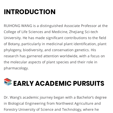
INTRODUCTION
RUIHONG WANG is a distinguished Associate Professor at the
College of Life Sciences and Medicine, Zhejiang Sci-tech
University. He has made significant contributions to the field
of Botany, particularly in medicinal plant identification, plant
phylogeny, biodiversity, and conservation genetics. His
research has garnered attention worldwide, with a focus on
the molecular aspects of plant species and their role in
pharmacology.
EARLY ACADEMIC PURSUITS
Dr. Wang’s academic journey began with a Bachelor’s degree
in Biological Engineering from Northwest Agriculture and
Forestry University of Science and Technology, where he