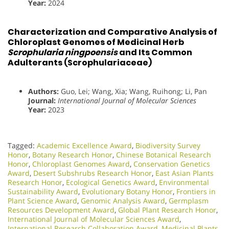
Year:
2024
Characterization and Comparative Analysis of
Chloroplast Genomes of Medicinal Herb
Scrophularia ningpoensis
and Its Common
Adulterants (Scrophulariaceae)
Authors:
Guo, Lei; Wang, Xia; Wang, Ruihong; Li, Pan
Journal:
International Journal of Molecular Sciences
Year:
2023
Tagged:
Academic Excellence Award
,
Biodiversity Survey
Honor
,
Botany Research Honor
,
Chinese Botanical Research
Honor
,
Chloroplast Genomes Award
,
Conservation Genetics
Award
,
Desert Subshrubs Research Honor
,
East Asian Plants
Research Honor
,
Ecological Genetics Award
,
Environmental
Sustainability Award
,
Evolutionary Botany Honor
,
Frontiers in
Plant Science Award
,
Genomic Analysis Award
,
Germplasm
Resources Development Award
,
Global Plant Research Honor
,
International Journal of Molecular Sciences Award
,
International Research Collaboration Award
,
Medicinal Plants