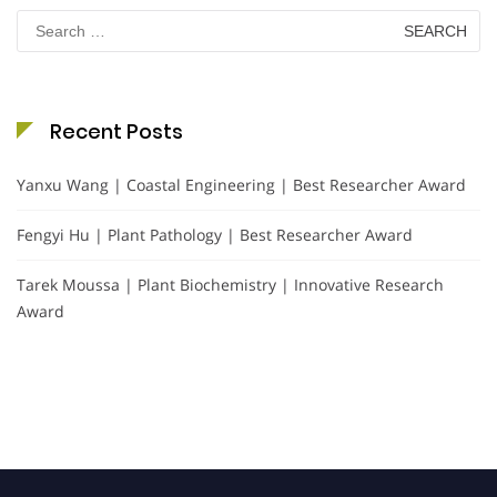
Search
for:
Recent Posts
Yanxu Wang | Coastal Engineering | Best Researcher Award
Fengyi Hu | Plant Pathology | Best Researcher Award
Tarek Moussa | Plant Biochemistry | Innovative Research
Award