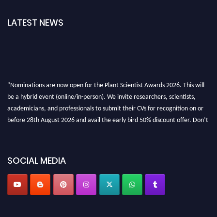
LATEST NEWS
"Nominations are now open for the Plant Scientist Awards 2026. This will
be a hybrid event (online/in-person). We invite researchers, scientists,
academicians, and professionals to submit their CVs for recognition on or
before 28th August 2026 and avail the early bird 50% discount offer. Don’t
miss this chance to showcase your work on a global platform. Apply now at
"
plantscientist.org
"
SOCIAL MEDIA