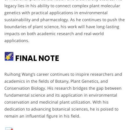
legacy lies in his ability to connect complex plant molecular
genetics with practical applications in environmental
sustainability and pharmacology. As he continues to push the
boundaries of plant science, his work will have long-lasting
impacts on both academic research and real-world
applications.
FINAL NOTE
Ruihong Wang’s career continues to inspire researchers and
academics in the fields of Botany, Plant Genetics, and
Conservation Biology. His research bridges the gap between
fundamental science and its application in environmental
conservation and medicinal plant utilization. With his
dedication to advancing botanical sciences, he is poised to
remain an influential figure in his field.