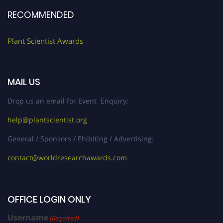
RECOMMENDED
Plant Scientist Awards
MAIL US
Drop us an email for Event Enquiry:
help@plantscientist.org
General / Sponsors / Ehibiting / Advertising:
contact@worldresearchawards.com
OFFICE LOGIN ONLY
Username
(Required)