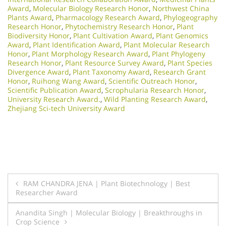
Award
,
Molecular Biology Research Honor
,
Northwest China
Plants Award
,
Pharmacology Research Award
,
Phylogeography
Research Honor
,
Phytochemistry Research Honor
,
Plant
Biodiversity Honor
,
Plant Cultivation Award
,
Plant Genomics
Award
,
Plant Identification Award
,
Plant Molecular Research
Honor
,
Plant Morphology Research Award
,
Plant Phylogeny
Research Honor
,
Plant Resource Survey Award
,
Plant Species
Divergence Award
,
Plant Taxonomy Award
,
Research Grant
Honor
,
Ruihong Wang Award
,
Scientific Outreach Honor
,
Scientific Publication Award
,
Scrophularia Research Honor
,
University Research Award.
,
Wild Planting Research Award
,
Zhejiang Sci-tech University Award
Post
RAM CHANDRA JENA | Plant Biotechnology | Best
Researcher Award
navigation
Anandita Singh | Molecular Biology | Breakthroughs in
Crop Science