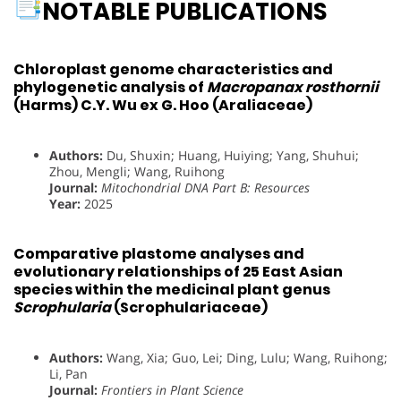
NOTABLE PUBLICATIONS
Chloroplast genome characteristics and
phylogenetic analysis of
Macropanax rosthornii
(Harms) C.Y. Wu ex G. Hoo (Araliaceae)
Authors:
Du, Shuxin; Huang, Huiying; Yang, Shuhui;
Zhou, Mengli; Wang, Ruihong
Journal:
Mitochondrial DNA Part B: Resources
Year:
2025
Comparative plastome analyses and
evolutionary relationships of 25 East Asian
species within the medicinal plant genus
Scrophularia
(Scrophulariaceae)
Authors:
Wang, Xia; Guo, Lei; Ding, Lulu; Wang, Ruihong;
Li, Pan
Journal:
Frontiers in Plant Science