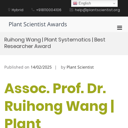
Skip
English
to
Hybrid
+918110004106
help@plantscientist.org
content
Plant Scientist Awards
Pri
Men
Ruihong Wang | Plant Systematics | Best
for
Researcher Award
Mobi
Published on
14/02/2025
by
Plant Scientist
Assoc. Prof. Dr.
Ruihong Wang |
Plant