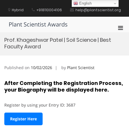
Skip
English
to
Hybrid
+918110004106
help@plantscientist.org
content
Plant Scientist Awards
Pri
Men
Prof. Khageshwar Patel | Soil Science | Best
for
Faculty Award
Mobi
Published on
10/02/2026
by
Plant Scientist
After Completing the Registration Process,
your Biography will be displayed here.
Register by using your Entry ID: 3687
Register Here