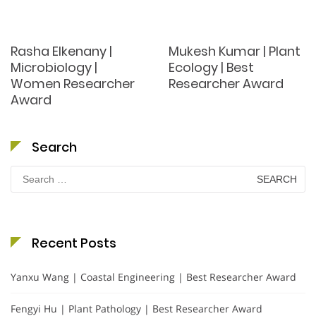
Rasha Elkenany |
Mukesh Kumar | Plant
Microbiology |
Ecology | Best
Women Researcher
Researcher Award
Award
Search
Search
for:
Recent Posts
Yanxu Wang | Coastal Engineering | Best Researcher Award
Fengyi Hu | Plant Pathology | Best Researcher Award