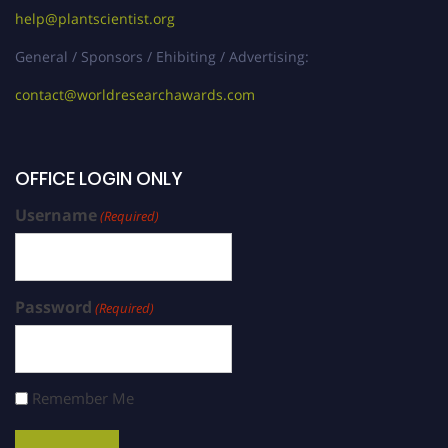
help@plantscientist.org
General / Sponsors / Ehibiting / Advertising:
contact@worldresearchawards.com
OFFICE LOGIN ONLY
Username
(Required)
Password
(Required)
Remember Me