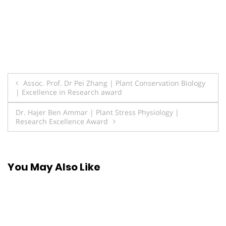
Post
Assoc. Prof. Dr Pei Zhang | Plant Conservation Biology
| Excellence in Research award
navigation
Dr. Hajer Ben Ammar | Plant Stress Physiology |
Research Excellence Award
You May Also Like