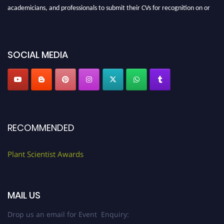
academicians, and professionals to submit their CVs for recognition on or
before 28th August 2026 and avail the early bird 50% discount offer. Don’t
miss this chance to showcase your work on a global platform. Apply now at
"
plantscientist.org
"
SOCIAL MEDIA
RECOMMENDED
Plant Scientist Awards
MAIL US
Drop us an email for Event Enquiry: