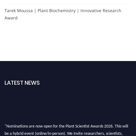
Tarek Moussa | Plant Biochemistry | Innovative Research
Award
LATEST NEWS
"Nominations are now open for the Plant Scientist Awards 2026. This will
be a hybrid event (online/in-person). We invite researchers, scientists,