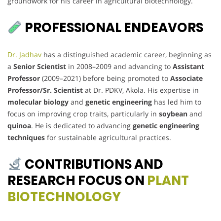
groundwork for his career in agricultural biotechnology.
PROFESSIONAL ENDEAVORS
Dr. Jadhav
has a distinguished academic career, beginning as
a
Senior Scientist
in 2008–2009 and advancing to
Assistant
Professor
(2009–2021) before being promoted to
Associate
Professor/Sr. Scientist
at Dr. PDKV, Akola. His expertise in
molecular biology
and
genetic engineering
has led him to
focus on improving crop traits, particularly in
soybean
and
quinoa
. He is dedicated to advancing
genetic engineering
techniques
for sustainable agricultural practices.
CONTRIBUTIONS AND
RESEARCH FOCUS ON
PLANT
BIOTECHNOLOGY