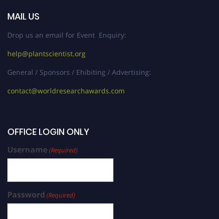
MAIL US
Drop us an email for Event Enquiry:
help@plantscientist.org
General / Sponsors / Ehibiting / Advertising:
contact@worldresearchawards.com
OFFICE LOGIN ONLY
Username
(Required)
Password
(Required)