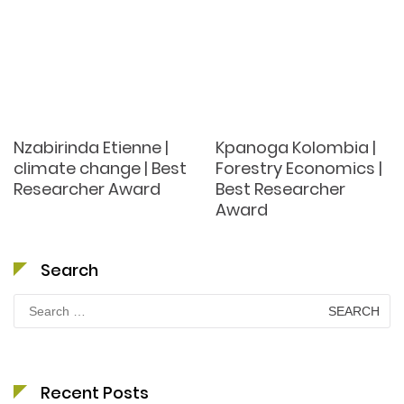
Nzabirinda Etienne |
Kpanoga Kolombia |
climate change | Best
Forestry Economics |
Researcher Award
Best Researcher
Award
Search
Search
for:
Recent Posts