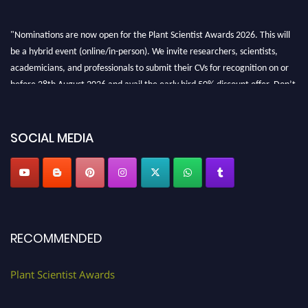
"Nominations are now open for the Plant Scientist Awards 2026. This will
be a hybrid event (online/in-person). We invite researchers, scientists,
academicians, and professionals to submit their CVs for recognition on or
before 28th August 2026 and avail the early bird 50% discount offer. Don’t
miss this chance to showcase your work on a global platform. Apply now at
"
plantscientist.org
"
SOCIAL MEDIA
RECOMMENDED
Plant Scientist Awards