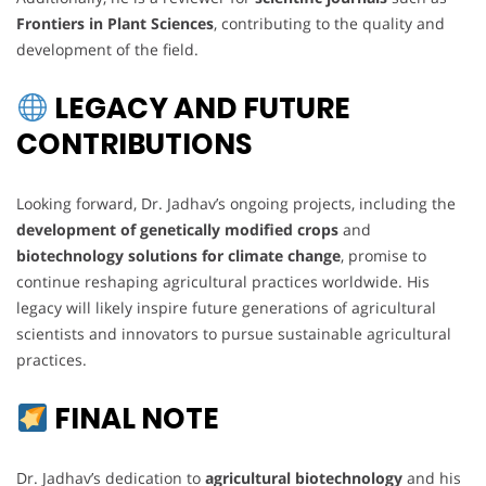
Frontiers in Plant Sciences
, contributing to the quality and
development of the field.
LEGACY AND FUTURE
CONTRIBUTIONS
Looking forward, Dr. Jadhav’s ongoing projects, including the
development of genetically modified crops
and
biotechnology solutions for climate change
, promise to
continue reshaping agricultural practices worldwide. His
legacy will likely inspire future generations of agricultural
scientists and innovators to pursue sustainable agricultural
practices.
FINAL NOTE
Dr. Jadhav’s dedication to
agricultural biotechnology
and his