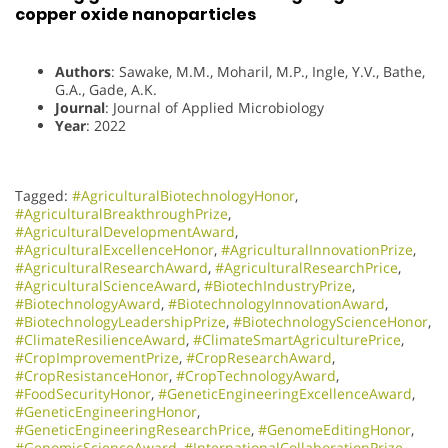
copper oxide nanoparticles
Authors
: Sawake, M.M., Moharil, M.P., Ingle, Y.V., Bathe,
G.A., Gade, A.K.
Journal
: Journal of Applied Microbiology
Year
: 2022
Tagged:
#AgriculturalBiotechnologyHonor
,
#AgriculturalBreakthroughPrize
,
#AgriculturalDevelopmentAward
,
#AgriculturalExcellenceHonor
,
#AgriculturalInnovationPrize
,
#AgriculturalResearchAward
,
#AgriculturalResearchPrice
,
#AgriculturalScienceAward
,
#BiotechIndustryPrize
,
#BiotechnologyAward
,
#BiotechnologyInnovationAward
,
#BiotechnologyLeadershipPrize
,
#BiotechnologyScienceHonor
,
#ClimateResilienceAward
,
#ClimateSmartAgriculturePrice
,
#CropImprovementPrize
,
#CropResearchAward
,
#CropResistanceHonor
,
#CropTechnologyAward
,
#FoodSecurityHonor
,
#GeneticEngineeringExcellenceAward
,
#GeneticEngineeringHonor
,
#GeneticEngineeringResearchPrice
,
#GenomeEditingHonor
,
#GenomicScienceAward
,
#InternationalCollaborationPrize
,