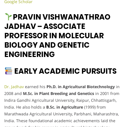
Google Scholar
PRAVIN VISHWANATHRAO
JADHAV – ASSOCIATE
PROFESSOR IN MOLECULAR
BIOLOGY AND GENETIC
ENGINEERING
EARLY ACADEMIC PURSUITS
Dr. Jadhav
earned his
Ph.D. in Agricultural Biotechnology
in
2008 and
M.Sc. in Plant Breeding and Genetics
in 2001 from
Indira Gandhi Agricultural University, Raipur, Chhattisgarh,
India. He also holds a
B.Sc. in Agriculture
(1999) from
Marathwada Agricultural University, Parbhani, Maharashtra,
India. These foundational academic achievements laid the