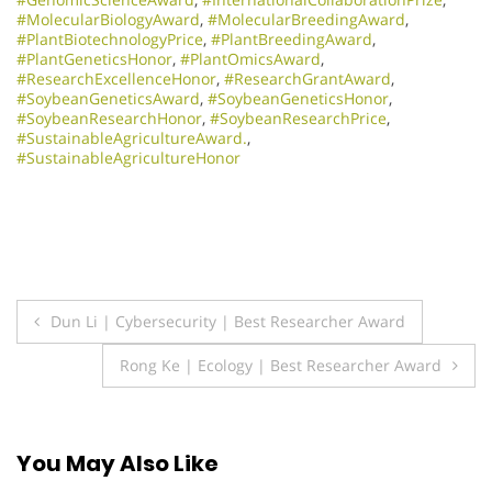
#MolecularBiologyAward
,
#MolecularBreedingAward
,
#PlantBiotechnologyPrice
,
#PlantBreedingAward
,
#PlantGeneticsHonor
,
#PlantOmicsAward
,
#ResearchExcellenceHonor
,
#ResearchGrantAward
,
#SoybeanGeneticsAward
,
#SoybeanGeneticsHonor
,
#SoybeanResearchHonor
,
#SoybeanResearchPrice
,
#SustainableAgricultureAward.
,
#SustainableAgricultureHonor
Post
Dun Li | Cybersecurity | Best Researcher Award
navigation
Rong Ke | Ecology | Best Researcher Award
You May Also Like