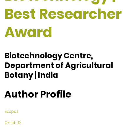
Best Researcher
Award
Biotechnology Centre,
Department of Agricultural
Botany | India
Author Profile
Scopus
Orcid ID