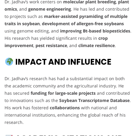
Dr. Jadhav’s work centers on
molecular plant breeding
,
plant
omics
, and
genome engineering
. He has led and contributed
to projects such as
marker-assisted pyramiding of multiple
traits in soybean
,
development of allergen-free soybeans
using genome editing, and
improving Bt-based biopesticides
.
His research has yielded significant results in
crop
improvement
,
pest resistance
, and
climate resilience
.
IMPACT AND INFLUENCE
Dr. Jadhav’s research has had a substantial impact on both
the academic community and the agricultural industry. He
has secured
funding for large-scale projects
and contributed
to innovations such as the
Soybean Transcriptome Database
.
His work has fostered
collaborations
with national and
international institutions, enhancing the global reach of his
research.