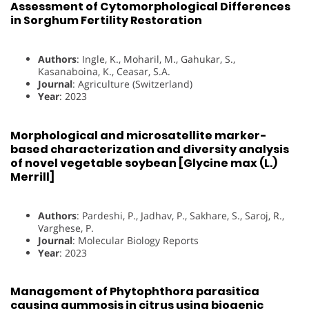
Assessment of Cytomorphological Differences
in Sorghum Fertility Restoration
Authors
: Ingle, K., Moharil, M., Gahukar, S.,
Kasanaboina, K., Ceasar, S.A.
Journal
: Agriculture (Switzerland)
Year
: 2023
Morphological and microsatellite marker-
based characterization and diversity analysis
of novel vegetable soybean [Glycine max (L.)
Merrill]
Authors
: Pardeshi, P., Jadhav, P., Sakhare, S., Saroj, R.,
Varghese, P.
Journal
: Molecular Biology Reports
Year
: 2023
Management of Phytophthora parasitica
causing gummosis in citrus using biogenic