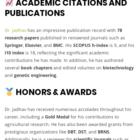
ACADEMIC CITATIONS AND
PUBLICATIONS
Dr. Jadhav
has an impressive publication record with
78
research papers
published in renowned journals such as
Springer
,
Elsevier
, and
BMC
. His
SCOPUS h-index
is 9, and his
i10 index
is 18, reflecting the significant academic
contributions he has made. In addition, he has authored
several
book chapters
and edited volumes on
biotechnology
and
genetic engineering
.
HONORS & AWARDS
Dr. Jadhav has received numerous accolades throughout his
career, including a
Gold Medal
for his contributions to
agricultural research. He has also been awarded grants from
prestigious organizations like
DBT
,
DST
, and
BRNS
.
Additionally, he is a reviewer for
scientific journals
such as