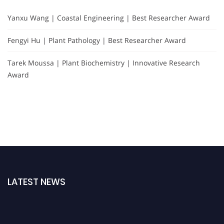
Yanxu Wang | Coastal Engineering | Best Researcher Award
Fengyi Hu | Plant Pathology | Best Researcher Award
Tarek Moussa | Plant Biochemistry | Innovative Research
Award
LATEST NEWS