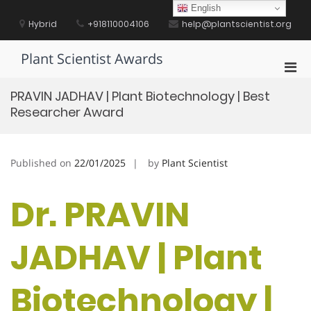
Skip
English
to
Hybrid
+918110004106
help@plantscientist.org
content
Plant Scientist Awards
Pri
Men
PRAVIN JADHAV | Plant Biotechnology | Best
for
Researcher Award
Mobi
Published on
22/01/2025
by
Plant Scientist
Dr. PRAVIN
JADHAV | Plant
Biotechnology |