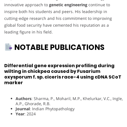
innovative approach to
genetic engineering
continue to
inspire both his students and peers. His leadership in
cutting-edge research and his commitment to improving
global food security have cemented his reputation as a
leading figure in his field.
NOTABLE PUBLICATIONS
Differential gene expression profiling during
wilting in chickpea caused by Fusarium
oxysporum f. sp. ciceris race-4 using cDNA SCoT
marker
Authors
: Sharma, P., Moharil, M.P., Khelurkar, V.C., Ingle,
A.P., Ghorade, R.B.
Journal
: Indian Phytopathology
Year
: 2024