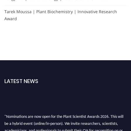
Tarek Moussa | Plant Biochemistry | Innovative Research
Award
LATEST NEWS
"Nominations are now open for the Plant Scientist Awards 2026. This will
be a hybrid event (online/in-person). We invite researchers, scientists,
academicians, and professionals to submit their CVs for recognition on or