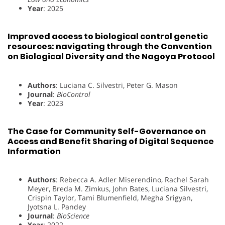
Year
: 2025
Improved access to biological control genetic
resources: navigating through the Convention
on Biological Diversity and the Nagoya Protocol
Authors
: Luciana C. Silvestri, Peter G. Mason
Journal
:
BioControl
Year
: 2023
The Case for Community Self-Governance on
Access and Benefit Sharing of Digital Sequence
Information
Authors
: Rebecca A. Adler Miserendino, Rachel Sarah
Meyer, Breda M. Zimkus, John Bates, Luciana Silvestri,
Crispin Taylor, Tami Blumenfield, Megha Srigyan,
Jyotsna L. Pandey
Journal
:
BioScience
Year
: 2022