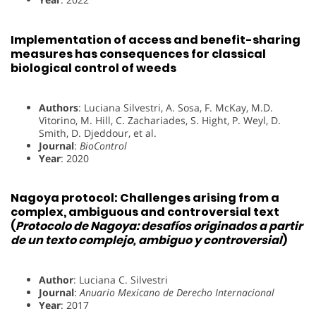
Implementation of access and benefit-sharing
measures has consequences for classical
biological control of weeds
Authors
: Luciana Silvestri, A. Sosa, F. McKay, M.D.
Vitorino, M. Hill, C. Zachariades, S. Hight, P. Weyl, D.
Smith, D. Djeddour, et al.
Journal
:
BioControl
Year
: 2020
Nagoya protocol: Challenges arising from a
complex, ambiguous and controversial text
(
Protocolo de Nagoya: desafíos originados a partir
de un texto complejo, ambiguo y controversial
)
Author
: Luciana C. Silvestri
Journal
:
Anuario Mexicano de Derecho Internacional
Year
: 2017