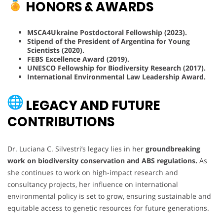
HONORS & AWARDS
MSCA4Ukraine Postdoctoral Fellowship (2023).
Stipend of the President of Argentina for Young
Scientists (2020).
FEBS Excellence Award (2019).
UNESCO Fellowship for Biodiversity Research (2017).
International Environmental Law Leadership Award.
LEGACY AND FUTURE
CONTRIBUTIONS
Dr. Luciana C. Silvestri’s legacy lies in her
groundbreaking
work on biodiversity conservation and ABS regulations.
As
she continues to work on high-impact research and
consultancy projects, her influence on international
environmental policy is set to grow, ensuring sustainable and
equitable access to genetic resources for future generations.