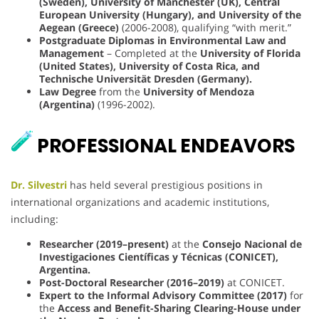
(Sweden), University of Manchester (UK), Central
European University (Hungary), and University of the
Aegean (Greece)
(2006-2008), qualifying “with merit.”
Postgraduate Diplomas in Environmental Law and
Management
– Completed at the
University of Florida
(United States), University of Costa Rica, and
Technische Universität Dresden (Germany).
Law Degree
from the
University of Mendoza
(Argentina)
(1996-2002).
PROFESSIONAL ENDEAVORS
Dr. Silvestri
has held several prestigious positions in
international organizations and academic institutions,
including:
Researcher (2019–present)
at the
Consejo Nacional de
Investigaciones Científicas y Técnicas (CONICET),
Argentina.
Post-Doctoral Researcher (2016–2019)
at CONICET.
Expert to the Informal Advisory Committee (2017)
for
the
Access and Benefit-Sharing Clearing-House under