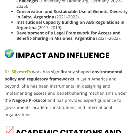
Challenges
(University of Oldenburg, Germany, 2022–
2025).
Conservation and Sustainable Use of Genetic Diversity
in Salta, Argentina
(2021–2022).
Institutional Capacity Building on ABS Regulations in
Argentina
(2017–2019).
Development of a Legal Framework for Access and
Benefit-Sharing in Misiones, Argentina
(2021–2022).
IMPACT AND INFLUENCE
Dr. Silvestri’s
work has significantly shaped
environmental
policy and regulatory frameworks
in Latin America and
beyond. She has been instrumental in designing and
implementing access and benefit-sharing mechanisms under
the
Nagoya Protocol
and has provided expert guidance to
governments, academic institutions, and international
organizations.
ACADEMIC CITATIONS AND