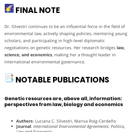
FINAL NOTE
Dr. Silvestri continues to be an influential force in the field of
environmental law, actively shaping policies, mentoring young
scholars, and participating in high-level diplomatic
negotiations on genetic resources. Her research bridges
law,
science, and economics
, making her a thought leader in
international environmental governance.
NOTABLE PUBLICATIONS
Genetic resources are, above all, information:
perspectives from law, biology and economics
Authors
: Luciana C. Silvestri, Marisa Roig-Cerdeño
Journal
:
International Environmental Agreements: Politics,
Law and Economics