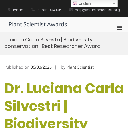
Skip
English
to
Hybrid
+918110004106
help@plantscientist.org
content
Plant Scientist Awards
Pri
Men
Luciana Carla Silvestri | Biodiversity
for
conservation | Best Researcher Award
Mobi
Published on
06/03/2025
by
Plant Scientist
Dr. Luciana Carla
Silvestri |
Biodiversity