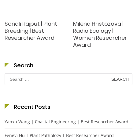
Sonali Rajput | Plant
Milena Hristozova |
Breeding | Best
Radio Ecology |
Researcher Award
Women Researcher
Award
Search
Search
for:
Recent Posts
Yanxu Wang | Coastal Engineering | Best Researcher Award
Fengyi Hu | Plant Pathology | Best Researcher Award