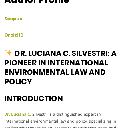
Scopus
Orcid ID
DR. LUCIANA C. SILVESTRI: A
PIONEER IN INTERNATIONAL
ENVIRONMENTAL LAW AND
POLICY
INTRODUCTION
Dr. Luciana C.
Silvestri is a distinguished expert in
international environmental law and policy, specializing in
biodiversity conservation, access to genetic resources, and