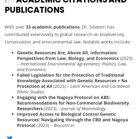
PUBLICATIONS
With over
33 academic publications
, Dr. Silvestri has
contributed extensively to global research on biodiversity
conservation and environmental law. Notable works include:
Genetic Resources Are, Above All, Information:
Perspectives from Law, Biology, and Economics
(2025)
–
International Environmental Agreements: Politics, Law,
and Economics.
Failed Legislation for the Protection of Traditional
Knowledge Associated with Genetic Resources = No
Protection at All
(2025) –
Latin American and Caribbean
Ethnic Studies.
Engaging with the Nagoya Protocol on ABS:
Recommendations for Non-Commercial Biodiversity
Researchers
(2023) –
Journal of Mammalogy.
Improved Access to Biological Control Genetic
Resources: Navigating through the CBD and Nagoya
Protocol
(2023) –
Biocontrol.