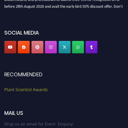
before 28th August 2026 and avail the early bird 50% discount offer. Don’t
miss this chance to showcase your work on a global platform. Apply now at
"
plantscientist.org
"
SOCIAL MEDIA
RECOMMENDED
Plant Scientist Awards
MAIL US
Drop us an email for Event Enquiry: