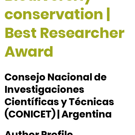
conservation |
Best Researcher
Award
Consejo Nacional de
Investigaciones
Científicas y Técnicas
(CONICET) | Argentina
Author Profile