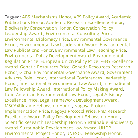
Tagged:
ABS Mechanisms Honor
,
ABS Policy Award
,
Academic
Publications Honor
,
Academic Research Excellence Honor
,
Biodiversity Conservation Honor
,
Conservation Policy
Leadership Award.
,
Environmental Consulting Price
,
Environmental Diplomacy Price
,
Environmental Governance
Honor
,
Environmental Law Leadership Award
,
Environmental
Law Publications Honor
,
Environmental Law Teaching Price
,
Environmental Policy Development Award
,
Environmental
Regulation Price
,
European Union Policy Price
,
FEBS Excellence
Award
,
Genetic Resources Price
,
Genetic Resources Research
Honor
,
Global Environmental Governance Award
,
Government
Advisory Role Honor
,
International Conferences Leadership
Honor
,
International Environmental Law Award
,
International
Law Fellowship Award
,
International Policy Making Award
,
Latin American Environmental Law Honor
,
Legal Advisory
Excellence Price
,
Legal Framework Development Award
,
MSCA4Ukraine Fellowship Honor
,
Nagoya Protocol
Implementation Price
,
Nagoya Protocol Price
,
PhD Research
Excellence Award
,
Policy Development Fellowship Honor
,
Scientific Research Leadership Honor
,
Sustainable Biodiversity
Award
,
Sustainable Development Law Award
,
UNDP
Environmental Project Honor
,
UNESCO Fellowship Honor
,