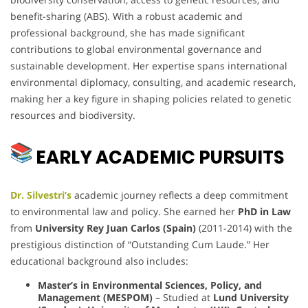
benefit-sharing (ABS). With a robust academic and
professional background, she has made significant
contributions to global environmental governance and
sustainable development. Her expertise spans international
environmental diplomacy, consulting, and academic research,
making her a key figure in shaping policies related to genetic
resources and biodiversity.
EARLY ACADEMIC PURSUITS
Dr. Silvestri’s
academic journey reflects a deep commitment
to environmental law and policy. She earned her
PhD in Law
from
University Rey Juan Carlos (Spain)
(2011-2014) with the
prestigious distinction of “Outstanding Cum Laude.” Her
educational background also includes:
Master’s in Environmental Sciences, Policy, and
Management (MESPOM)
– Studied at
Lund University