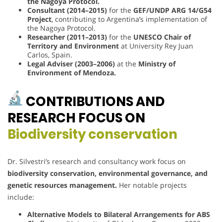
the Nagoya Protocol.
Consultant (2014–2015)
for the
GEF/UNDP ARG 14/G54
Project
, contributing to Argentina’s implementation of
the Nagoya Protocol.
Researcher (2011–2013)
for the
UNESCO Chair of
Territory and Environment
at University Rey Juan
Carlos, Spain.
Legal Adviser (2003–2006)
at the
Ministry of
Environment of Mendoza.
CONTRIBUTIONS AND
RESEARCH FOCUS ON
Biodiversity conservation
Dr. Silvestri’s research and consultancy work focus on
biodiversity conservation, environmental governance, and
genetic resources management.
Her notable projects
include:
Alternative Models to Bilateral Arrangements for ABS