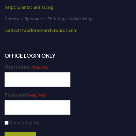
help@plantscientist.org
General / Sponsors / Ehibiting / Advertising:
contact@worldresearchawards.com
OFFICE LOGIN ONLY
Username
(Required)
Password
(Required)
Remember Me