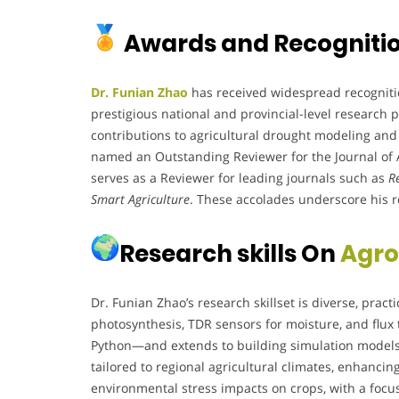
Awards and Recogniti
Dr. Funian Zhao
has received widespread recognitio
prestigious national and provincial-level research 
contributions to agricultural drought modeling and
named an Outstanding Reviewer for the Journal of A
serves as a Reviewer for leading journals such as
R
Smart Agriculture
. These accolades underscore his ro
Research skills On
Agro
Dr. Funian Zhao’s research skillset is diverse, prac
photosynthesis, TDR sensors for moisture, and flux
Python—and extends to building simulation models
tailored to regional agricultural climates, enhanci
environmental stress impacts on crops, with a focu