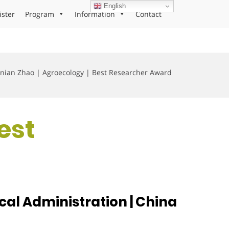
English
ister
Program
Information
Contact
nian Zhao | Agroecology | Best Researcher Award
est
cal Administration | China