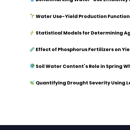
Water Use-Yield Production Function 
Statistical Models for Determining A
Effect of Phosphorus Fertilizers on Y
Soil Water Content’s Role in Spring 
Quantifying Drought Severity Using 