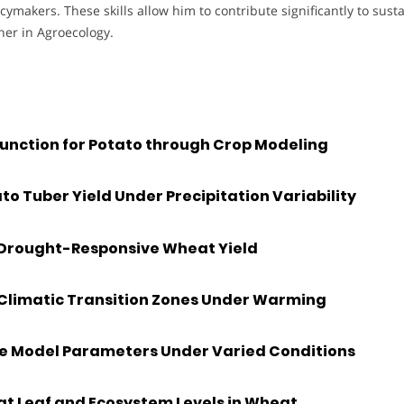
cymakers. These skills allow him to contribute significantly to sust
her in Agroecology.
unction for Potato through Crop Modeling
o Tuber Yield Under Precipitation Variability
r Drought-Responsive Wheat Yield
 Climatic Transition Zones Under Warming
e Model Parameters Under Varied Conditions
t Leaf and Ecosystem Levels in Wheat