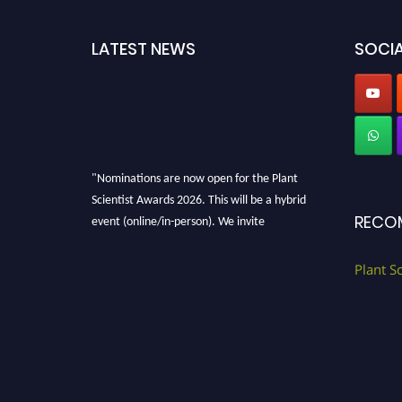
LATEST NEWS
SOCIA
"Nominations are now open for the Plant
Scientist Awards 2026. This will be a hybrid
event (online/in-person). We invite
RECO
researchers, scientists, academicians, and
professionals to submit their CVs for
Plant S
recognition on or before 28th August 2026 and
avail the early bird 50% discount offer. Don’t
miss this chance to showcase your work on a
global platform. Apply now at
"
plantscientist.org
"