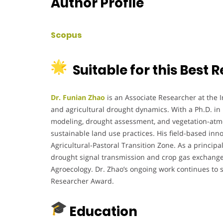
Author Profile
Scopus
Suitable for this Best
Dr. Funian Zhao
is an Associate Researcher at the I
and agricultural drought dynamics. With a Ph.D. in 
modeling, drought assessment, and vegetation-atmosp
sustainable land use practices. His field-based inn
Agricultural-Pastoral Transition Zone. As a principa
drought signal transmission and crop gas exchange p
Agroecology. Dr. Zhao’s ongoing work continues to 
Researcher Award.
Education