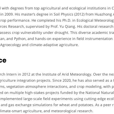
ith degrees from top agricultural and ecological institutions in C
n 2009. His master’s degree in Soil Physics (2012) from Huazhong A
o crop performance. He completed his Ph.D. in Ecological Meteorolo
rces Research, supervised by Prof. Yu Qiang. His doctoral resear
assess crop vulnerability under drought. This diverse academic tra
rtran, and Python, and hands-on experience in field instrumentatio
 Agroecology and climate-adaptive agriculture.
ce
ch Intern in 2012 at the Institute of Arid Meteorology. Over the n
griculture integration projects. Since 2020, he has also served as a
s, vegetation-atmosphere interactions, and crop modeling, with pra
ed on multiple high-stakes projects funded by the National Natura
implemented large-scale field experiments using cutting-edge eco
and gas exchange simulations for wheat and potatoes. As a peer r
 climate-smart agriculture, and meteorological research.