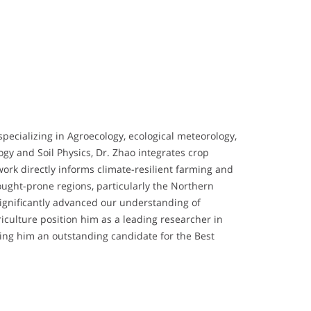
specializing in Agroecology, ecological meteorology,
gy and Soil Physics, Dr. Zhao integrates crop
ork directly informs climate-resilient farming and
ought-prone regions, particularly the Northern
 significantly advanced our understanding of
iculture position him as a leading researcher in
king him an outstanding candidate for the Best