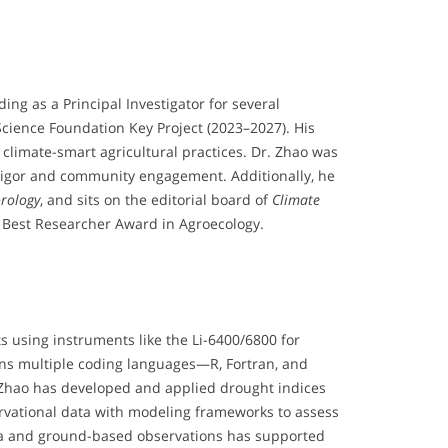
ng as a Principal Investigator for several
Science Foundation Key Project (2023–2027). His
climate-smart agricultural practices. Dr. Zhao was
 rigor and community engagement. Additionally, he
orology
, and sits on the editorial board of
Climate
the Best Researcher Award in Agroecology.
ts using instruments like the Li-6400/6800 for
pans multiple coding languages—R, Fortran, and
Zhao has developed and applied drought indices
servational data with modeling frameworks to assess
data and ground-based observations has supported