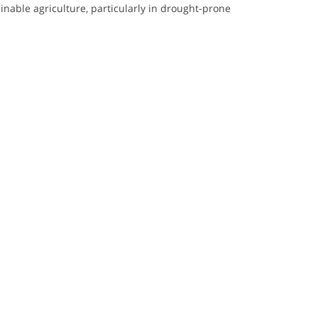
ainable agriculture, particularly in drought-prone