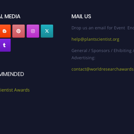
L MEDIA
MAIL US
Drop us an email for Event Enq
help@plantscientist.org
General / Sponsors / Ehibiting 
Advertising:
contact@worldresearchaward
MMENDED
cientist Awards