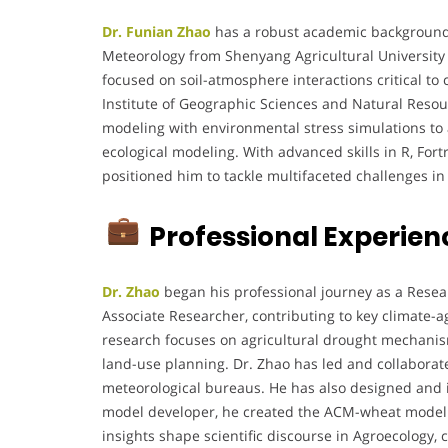
Dr. Funian Zhao
has a robust academic background w
Meteorology from Shenyang Agricultural University i
focused on soil-atmosphere interactions critical t
Institute of Geographic Sciences and Natural Resou
modeling with environmental stress simulations to 
ecological modeling. With advanced skills in R, Fo
positioned him to tackle multifaceted challenges in
Professional Experien
Dr. Zhao
began his professional journey as a Resear
Associate Researcher, contributing to key climate-a
research focuses on agricultural drought mechanism
land-use planning. Dr. Zhao has led and collaborat
meteorological bureaus. He has also designed and 
model developer, he created the ACM-wheat model 
insights shape scientific discourse in Agroecology,