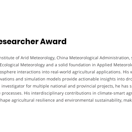
 Researcher Award
nstitute of Arid Meteorology, China Meteorological Administration, 
Ecological Meteorology and a solid foundation in Applied Meteorolo
here interactions into real-world agricultural applications. His w
ovations and simulation models provide actionable insights into dr
l investigator for multiple national and provincial projects, he has
rocesses. His interdisciplinary contributions in climate-smart agr
shape agricultural resilience and environmental sustainability, ma