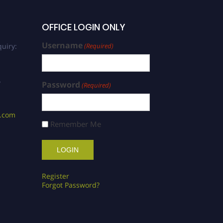
OFFICE LOGIN ONLY
Username
uiry:
(Required)
/
Password
(Required)
s.com
Remember Me
Register
Forgot Password?