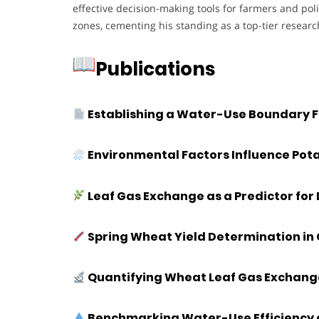
effective decision-making tools for farmers and poli
zones, cementing his standing as a top-tier researc
Publications
Establishing a Water-Use Boundary F
Environmental Factors Influence Potat
Leaf Gas Exchange as a Predictor fo
Spring Wheat Yield Determination in
Quantifying Wheat Leaf Gas Exchang
Benchmarking Water-Use Efficiency a