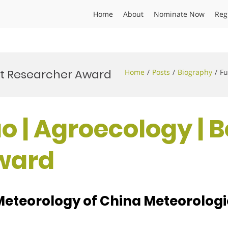
Home
About
Nominate Now
Reg
st Researcher Award
Home
Posts
Biography
Fu
o | Agroecology | B
ward
 Meteorology of China Meteorologi