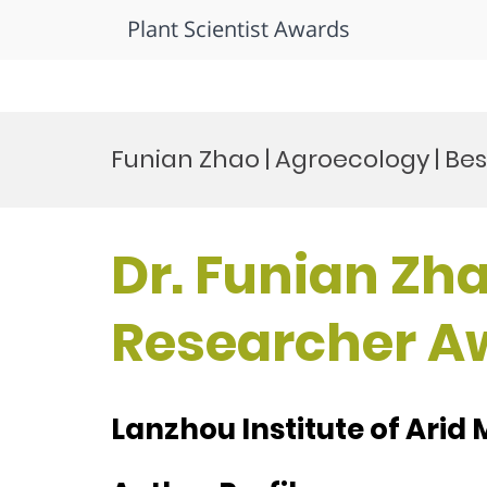
Plant Scientist Awards
Skip
to
Funian Zhao | Agroecology | Be
content
Dr. Funian Zha
Researcher A
Lanzhou Institute of Arid