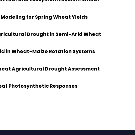
Modeling for Spring Wheat Yields
gricultural Drought in Semi-Arid Wheat
ield in Wheat-Maize Rotation Systems
Wheat Agricultural Drought Assessment
Leaf Photosynthetic Responses