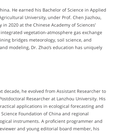
hina. He earned his Bachelor of Science in Applied
gricultural University, under Prof. Chen Jiazhou,
gy in 2020 at the Chinese Academy of Sciences’
ch integrated vegetation-atmosphere gas exchange
ining bridges meteorology, soil science, and
n and modeling, Dr. Zhao’s education has uniquely
ext decade, he evolved from Assistant Researcher to
 Postdoctoral Researcher at Lanzhou University. His
ctical applications in ecological forecasting and
l Science Foundation of China and regional
logical instruments. A proficient programmer and
eviewer and young editorial board member, his