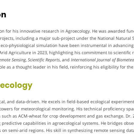
on
n for his innovative research in Agroecology. He was awarded fundi
projects, including a major sub-project under the National Natural 
 eco-physiological simulation have been instrumental in advancing 
rid Agriculture in 2023, highlighting his commitment to scientific
emote Sensing
,
Scientific Reports
, and
International Journal of Biomete
le as a thought leader in his field, reinforcing his eligibility for 
ecology
tical, and data-driven. He excels in field-based ecological experimen
 towers for meteorological monitoring. His technical proficiency s
 such as ACM-wheat for crop development and gas exchange. Dr. 
ng predictive capabilities in agroecological systems. He bridges ob
s on semi-arid regions. His skill in synthesizing remote sensing 