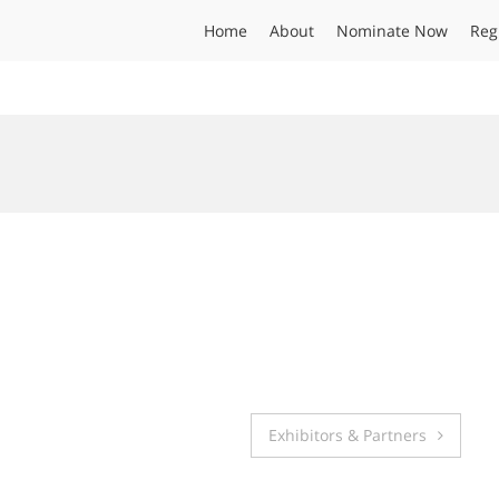
Home
About
Nominate Now
Reg
Exhibitors & Partners