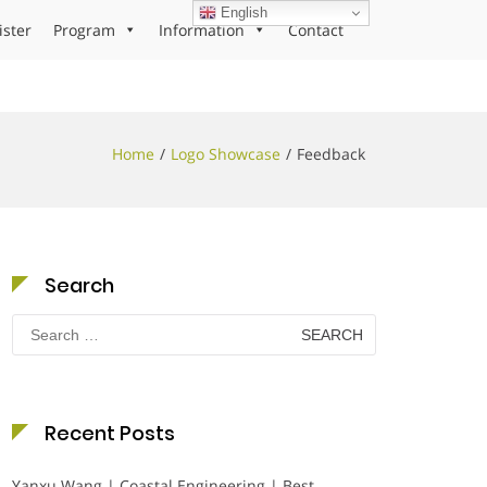
English
ister
Program
Information
Contact
Home
Logo Showcase
Feedback
Search
Search
for:
Recent Posts
Yanxu Wang | Coastal Engineering | Best