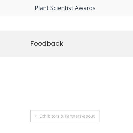
Plant Scientist Awards
Skip
to
Feedback
content
Post
Exhibitors & Partners-about
navigation