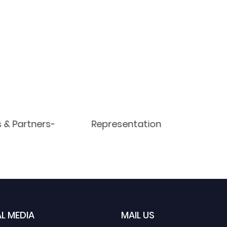
s & Partners-
Representation
L MEDIA
MAIL US