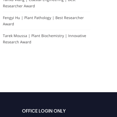
Researcher Award
Fengyi Hu | Plant Pathology | Best Researcher
Award
Tarek Moussa | Plant Biochemistry | Innovative
Research Award
Testimonials
OFFICE LOGIN ONLY