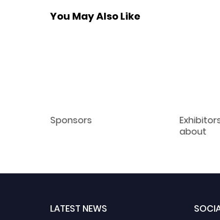
You May Also Like
Sponsors
Exhibitor
about
LATEST NEWS
SOCIA