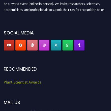
be a hybrid event (online/in-person). We invite researchers, scientists,
academicians, and professionals to submit their CVs for recognition on or
before 28th August 2026 and avail the early bird 50% discount offer. Don’t
miss this chance to showcase your work on a global platform. Apply now at
"
plantscientist.org
"
SOCIAL MEDIA
RECOMMENDED
Plant Scientist Awards
MAIL US