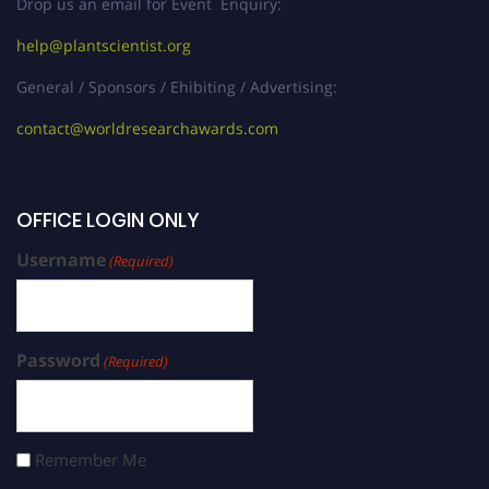
Drop us an email for Event Enquiry:
help@plantscientist.org
General / Sponsors / Ehibiting / Advertising:
contact@worldresearchawards.com
OFFICE LOGIN ONLY
Username
(Required)
Password
(Required)
Remember Me