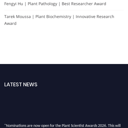
Fengyi Hu | Plant Pathology | Best Researcher Award
Tarek Moussa | Plant Biochemistry | Innovative Research
Award
LATEST NEWS
"Nominations are now open for the Plant Scientist Awards 2026. This will