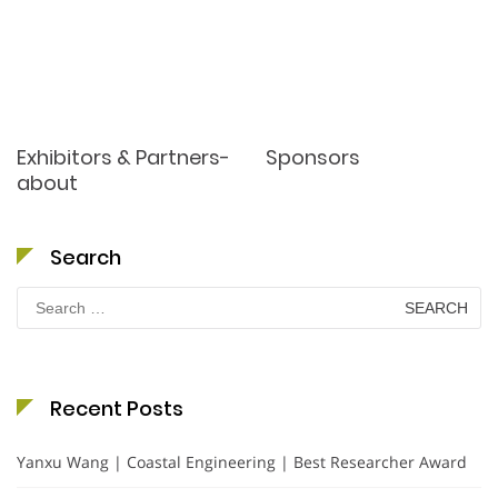
Exhibitors & Partners-
Sponsors
about
Search
Search
for:
Recent Posts
Yanxu Wang | Coastal Engineering | Best Researcher Award