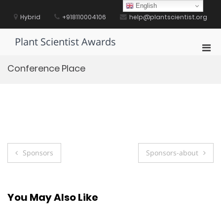
Skip
English
to
Hybrid
+918110004106
help@plantscientist.org
content
Plant Scientist Awards
Pri
Men
Conference Place
for
Mobi
Post
Sponsors
Sponsors-about
navigation
You May Also Like