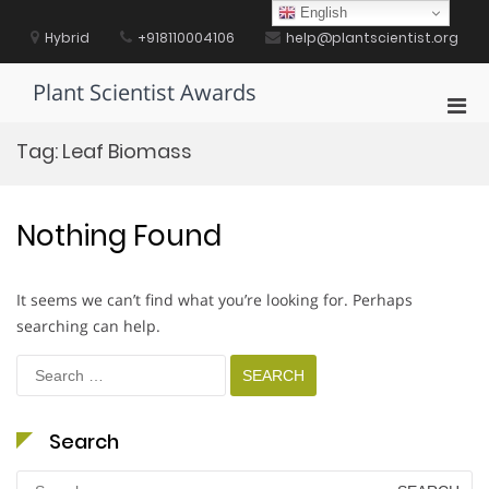
Skip
English
to
Hybrid
+918110004106
help@plantscientist.org
content
Plant Scientist Awards
Pri
Men
Tag:
Leaf Biomass
for
Mobi
Nothing Found
It seems we can’t find what you’re looking for. Perhaps
searching can help.
Search
for:
Search
Search