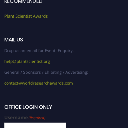
RECOMMENDED
Plant Scientist Awards
MAIL US
Drop us an email for Event Enquiry:
help@plantscientist.org
General / Sponsors / Ehibiting / Advertising:
contact@worldresearchawards.com
OFFICE LOGIN ONLY
Username
(Required)