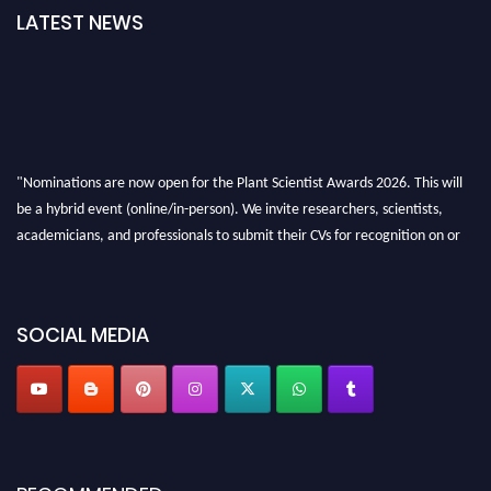
LATEST NEWS
"Nominations are now open for the Plant Scientist Awards 2026. This will
be a hybrid event (online/in-person). We invite researchers, scientists,
academicians, and professionals to submit their CVs for recognition on or
before 28th August 2026 and avail the early bird 50% discount offer. Don’t
miss this chance to showcase your work on a global platform. Apply now at
"
plantscientist.org
"
SOCIAL MEDIA