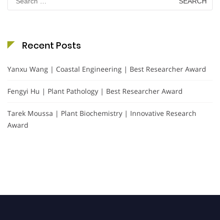
for:
Recent Posts
Yanxu Wang | Coastal Engineering | Best Researcher Award
Fengyi Hu | Plant Pathology | Best Researcher Award
Tarek Moussa | Plant Biochemistry | Innovative Research
Award