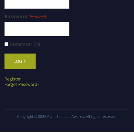
Password
(Required)
Remember Me
Register
Forgot Password?
Copyright © 2026
Plant Scientist Awards
. All rights reserved.